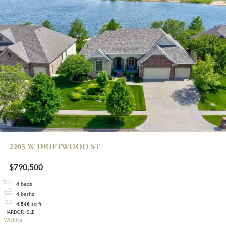
2205 W DRIFTWOOD ST
$790,500
4
beds
4
baths
4,546
sq ft
HARBOR ISLE
Wichita