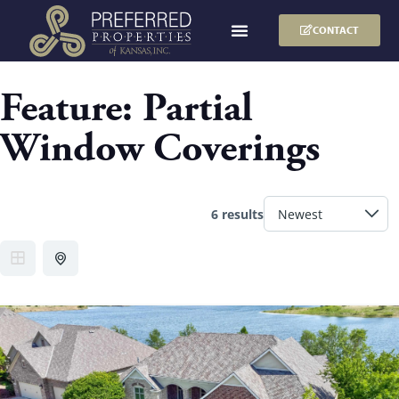
CONTACT
Feature:
Partial
Window Coverings
6 results