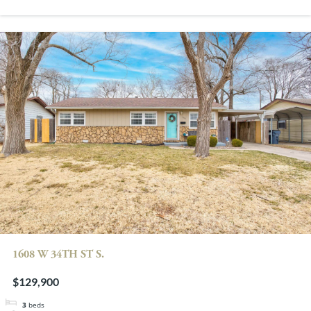
1608 W 34TH ST S.
$129,900
3
beds