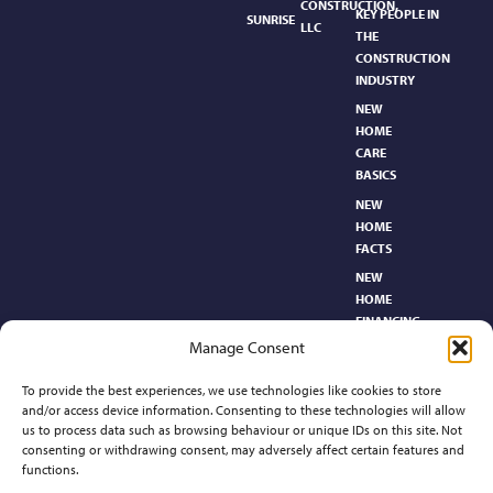
CONSTRUCTION,
KEY PEOPLE IN
SUNRISE
LLC
THE
CONSTRUCTION
INDUSTRY
NEW
HOME
CARE
BASICS​
NEW
HOME
FACTS
NEW
HOME
FINANCING
Manage Consent
NEW
HOMEBUYER’S
To provide the best experiences, we use technologies like cookies to store
GLOSSARY
and/or access device information. Consenting to these technologies will allow
RELOCATION
us to process data such as browsing behaviour or unique IDs on this site. Not
CENTER
consenting or withdrawing consent, may adversely affect certain features and
functions.