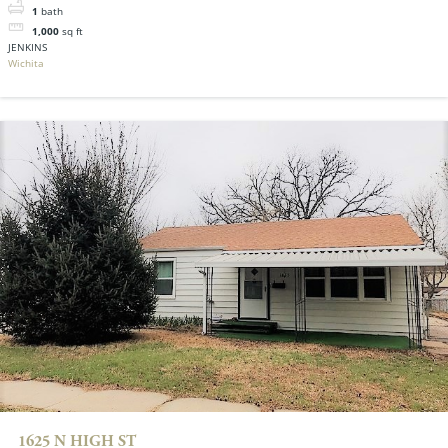
1
bath
1,000
sq ft
JENKINS
Wichita
1625 N HIGH ST