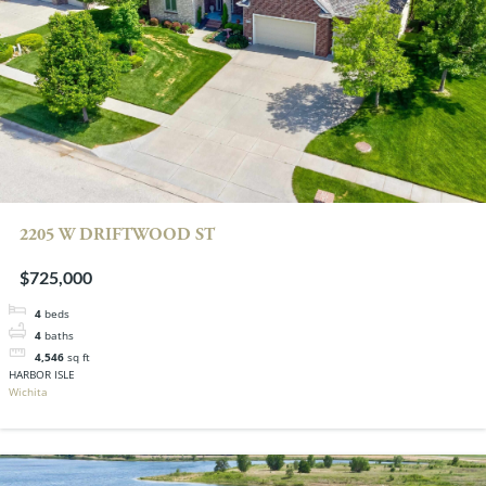
2205 W DRIFTWOOD ST
$725,000
4
beds
4
baths
4,546
sq ft
HARBOR ISLE
Wichita