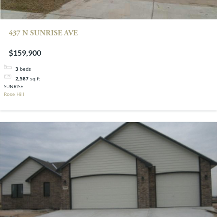
437 N SUNRISE AVE
$159,900
3
beds
2,587
sq ft
SUNRISE
Rose Hill