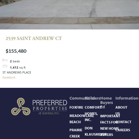
2539 SAINT ANDREW CT
$155,480
2
beds
1,412
sq ft
ST ANDREWS PLACE
Goddard
Communities
Builders
Home
Information
Buyers
Ed
FOXFIRE
COMFORT
ABOUT
HOMES,
US
MEADOWLAKE
IMPORTANT
INC.
BEACH
CONTACT
FACTS FOR
DON
NEW HOME
PRAIRIE
CAREERS
KLAUSMEYER
BUYERS
CREEK