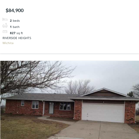
$84,900
2
beds
1
bath
827
sq ft
RIVERSIDE HEIGHTS
Wichita