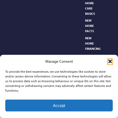
HOME
CARE
BASICS​
NEW
HOME
FACTS
NEW
HOME
FINANCING
NEW
Manage Consent
HOMEBUYER’S
GLOSSARY
To provide the best experiences, we use technologies like cookies to store
RELOCATION
and/or access device information. Consenting to these technologies will allow
CENTER
us to process data such as browsing behaviour or unique IDs on this site. Not
consenting or withdrawing consent, may adversely affect certain features and
functions.
Contact
Accept
©2026 Preferred Properties of Kansas, All Rights Reserved