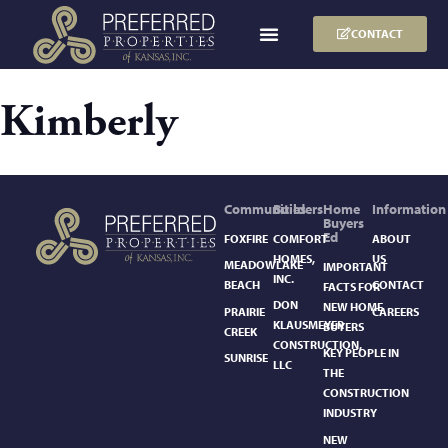
CONTACT
Kimberly
Communities
Builders
Home
Information
Buyers
Ed
FOXFIRE
COMFORT
ABOUT
HOMES,
US
MEADOWLAKE
IMPORTANT
INC.
BEACH
CONTACT
FACTS FOR
DON
NEW HOME
PRAIRIE
CAREERS
KLAUSMEYER
BUYERS
CREEK
CONSTRUCTION,
KEY PEOPLE IN
SUNRISE
LLC
THE
CONSTRUCTION
INDUSTRY
NEW