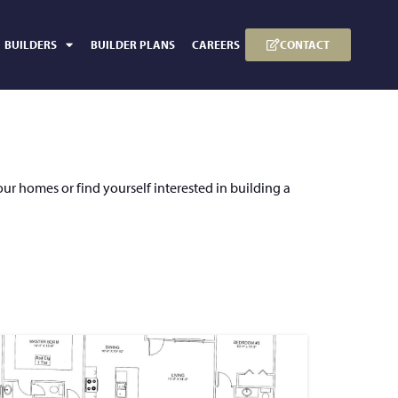
CONTACT
BUILDERS
BUILDER PLANS
CAREERS
our homes or find yourself interested in building a