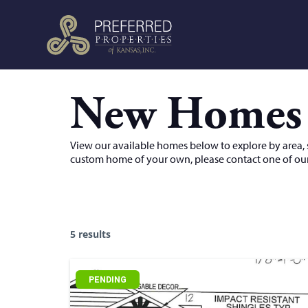
New Homes
View our available homes below to explore by area, sc
custom home of your own, please contact one of our
5 results
PENDING