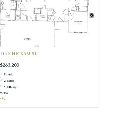
114 E HICKAM ST.
$263,200
3
beds
2
baths
1,336
sq ft
OXFIRE
erby