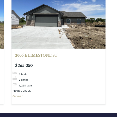
2006 E LIMESTONE ST
$265,050
3
beds
2
baths
1,268
sq ft
PRAIRIE CREEK
Andover