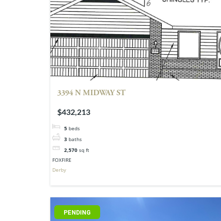
3394 N MIDWAY ST
$432,213
5
beds
3
baths
2,570
sq ft
FOXFIRE
Derby
PENDING