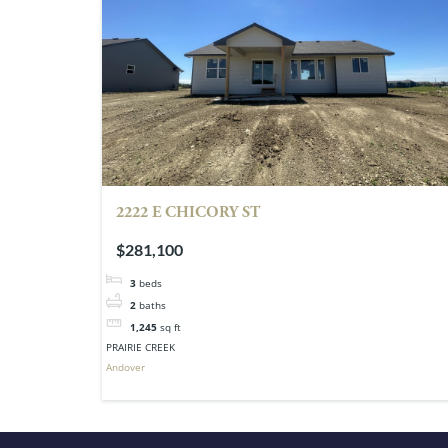
2222 E CHICORY ST
$281,100
3
beds
2
baths
1,245
sq ft
PRAIRIE CREEK
Andover