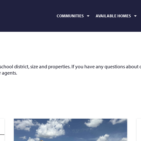
COMMUNITIES
AVAILABLE HOMES
hool district, size and properties. If you have any questions about 
 agents.