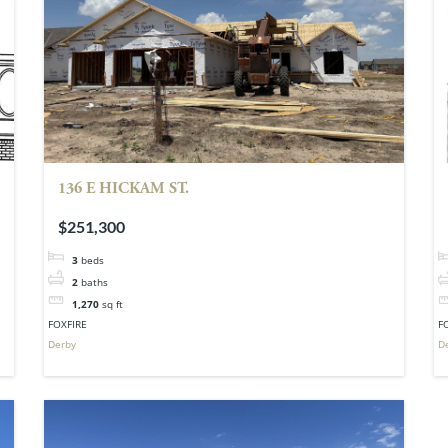
136 E HICKAM ST.
$251,300
3
beds
2
baths
1,270
sq ft
FOXFIRE
F
Derby
D