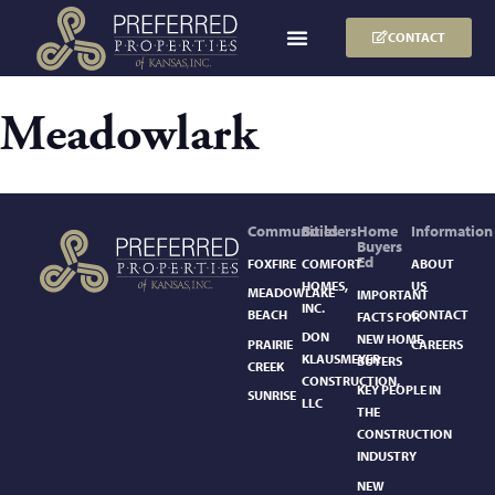
CONTACT
Meadowlark
Communities
Builders
Home
Information
Buyers
Ed
FOXFIRE
COMFORT
ABOUT
HOMES,
US
MEADOWLAKE
IMPORTANT
INC.
BEACH
CONTACT
FACTS FOR
DON
NEW HOME
PRAIRIE
CAREERS
KLAUSMEYER
BUYERS
CREEK
CONSTRUCTION,
KEY PEOPLE IN
SUNRISE
LLC
THE
CONSTRUCTION
INDUSTRY
NEW