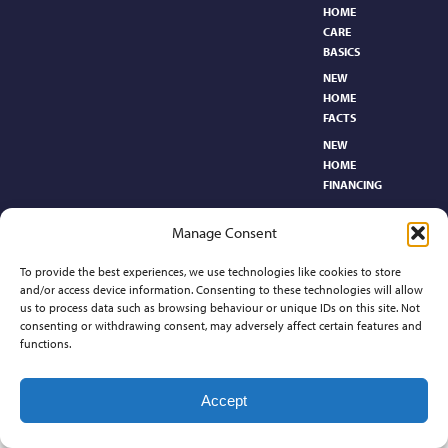
HOME
CARE
BASICS​
NEW
HOME
FACTS
NEW
HOME
FINANCING
NEW
Manage Consent
HOMEBUYER’S
GLOSSARY
To provide the best experiences, we use technologies like cookies to store
RELOCATION
and/or access device information. Consenting to these technologies will allow
CENTER
us to process data such as browsing behaviour or unique IDs on this site. Not
consenting or withdrawing consent, may adversely affect certain features and
functions.
Contact
Accept
©2026 Preferred Properties of Kansas, All Rights Reserved