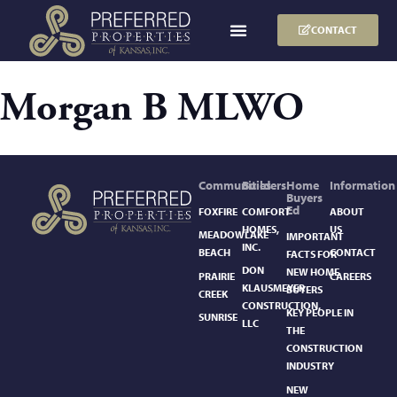
CONTACT
Morgan B MLWO
Communities
Builders
Home
Information
Buyers
Ed
FOXFIRE
COMFORT
ABOUT
HOMES,
US
MEADOWLAKE
IMPORTANT
INC.
BEACH
CONTACT
FACTS FOR
DON
NEW HOME
PRAIRIE
CAREERS
KLAUSMEYER
BUYERS
CREEK
CONSTRUCTION,
KEY PEOPLE IN
SUNRISE
LLC
THE
CONSTRUCTION
INDUSTRY
NEW