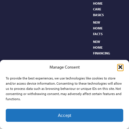
HOME
CARE
BASICS​
NEW
HOME
FACTS
NEW
HOME
FINANCING
NEW
Manage Consent
HOMEBUYER’S
GLOSSARY
To provide the best experiences, we use technologies like cookies to store
RELOCATION
and/or access device information. Consenting to these technologies will allow
CENTER
us to process data such as browsing behaviour or unique IDs on this site. Not
consenting or withdrawing consent, may adversely affect certain features and
functions.
Contact
Accept
©2026 Preferred Properties of Kansas, All Rights Reserved