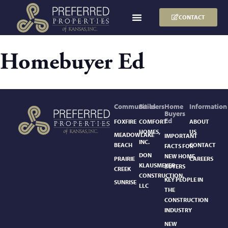
CONTACT
Homebuyer Ed
Communities
Builders
Home
Information
Buyers
Ed
FOXFIRE
COMFORT
ABOUT
HOMES,
US
MEADOWLAKE
IMPORTANT
INC.
BEACH
CONTACT
FACTS FOR
DON
NEW HOME
PRAIRIE
CAREERS
KLAUSMEYER
BUYERS
CREEK
CONSTRUCTION,
KEY PEOPLE IN
SUNRISE
LLC
THE
CONSTRUCTION
INDUSTRY
NEW