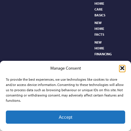
HOME
CARE
BASICS​
NEW
HOME
FACTS
NEW
HOME
FINANCING
NEW
Manage Consent
HOMEBUYER’S
GLOSSARY
To provide the best experiences, we use technologies like cookies to store
RELOCATION
and/or access device information. Consenting to these technologies will allow
CENTER
us to process data such as browsing behaviour or unique IDs on this site. Not
consenting or withdrawing consent, may adversely affect certain features and
functions.
Contact
Accept
©2026 Preferred Properties of Kansas, All Rights Reserved