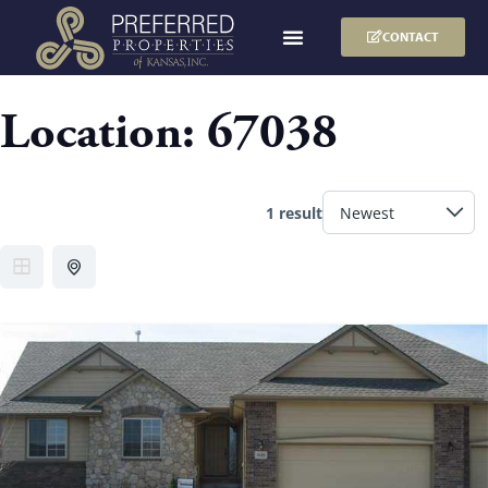
CONTACT
Location:
67038
1 result