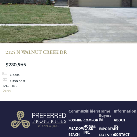
2125 N WALNUT CREEK DR
$230,965
3
beds
1,595
sq ft
TALL TREE
Derby
Communities
Builders
Home
Information
Buyers
Ed
FOXFIRE
COMFORT
ABOUT
HOMES,
US
MEADOWLAKE
IMPORTANT
INC.
BEACH
CONTACT
FACTS FOR