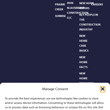
DON
NEW HOME
PRAIRIE
CAREERS
KLAUSMEYER
BUYERS
CREEK
CONSTRUCTION,
KEY PEOPLE IN
SUNRISE
LLC
THE
CONSTRUCTION
INDUSTRY
NEW
HOME
CARE
BASICS​
NEW
HOME
FACTS
NEW
HOME
FINANCING
Manage Consent
NEW
HOMEBUYER’S
To provide the best experiences, we use technologies like cookies to store
GLOSSARY
and/or access device information. Consenting to these technologies will allow
RELOCATION
us to process data such as browsing behaviour or unique IDs on this site. Not