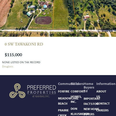
0 SW TAWAKONI RD
$115,000
NONE LISTED ON TAX RECORD
Douglass
Communities
Builders
Home
Information
Buyers
Ed
FOXFIRE
COMFORT
ABOUT
HOMES,
US
MEADOWLAKE
IMPORTANT
INC.
BEACH
CONTACT
FACTS FOR
DON
NEW HOME
PRAIRIE
CAREERS
KLAUSMEYER
BUYERS
CREEK