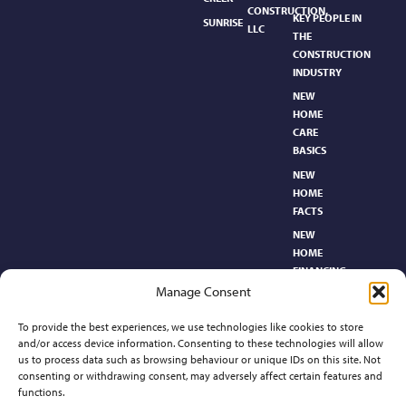
CONSTRUCTION,
KEY PEOPLE IN
SUNRISE
LLC
THE
CONSTRUCTION
INDUSTRY
NEW
HOME
CARE
BASICS​
NEW
HOME
FACTS
NEW
HOME
FINANCING
Manage Consent
NEW
HOMEBUYER’S
To provide the best experiences, we use technologies like cookies to store
GLOSSARY
and/or access device information. Consenting to these technologies will allow
RELOCATION
us to process data such as browsing behaviour or unique IDs on this site. Not
CENTER
consenting or withdrawing consent, may adversely affect certain features and
functions.