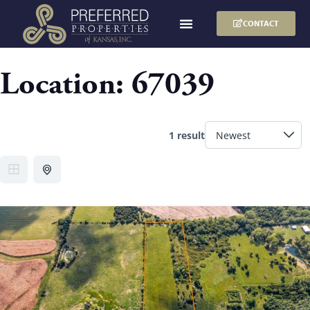
CONTACT
Location:
67039
1 result