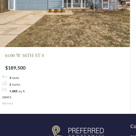
6100 W 38TH ST S
$189,500
3
beds
2
baths
1,885
sq ft
GRAYS
Wichita
C