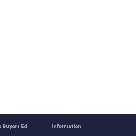
 Buyers Ed
Information