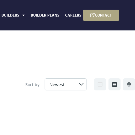
CONTACT
BUILDERS
BUILDER PLANS
CAREERS
Sort by