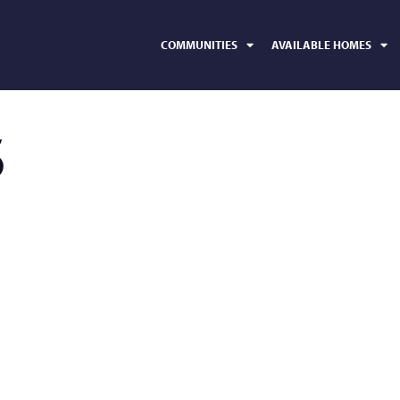
COMMUNITIES
AVAILABLE HOMES
5