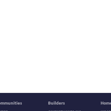
ommunities
Builders
Home