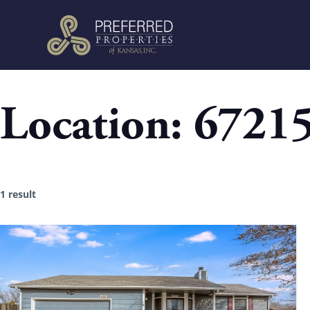
Location:
6721
1 result