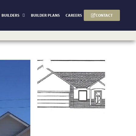
CONTACT
BUILDERS
BUILDER PLANS
CAREERS