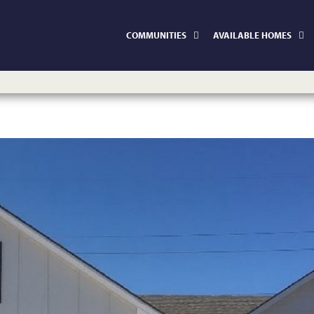
COMMUNITIES
AVAILABLE HOMES