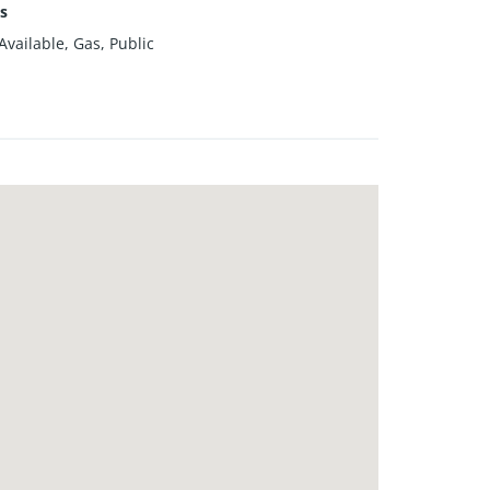
es
vailable, Gas, Public