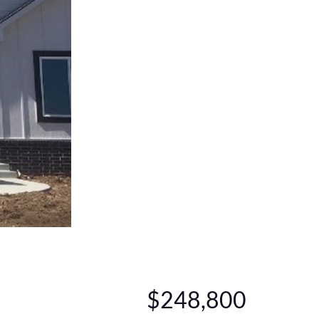
$248,800