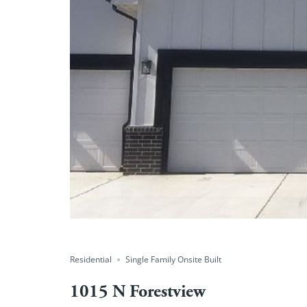
Residential
Single Family Onsite Built
1015 N Forestview