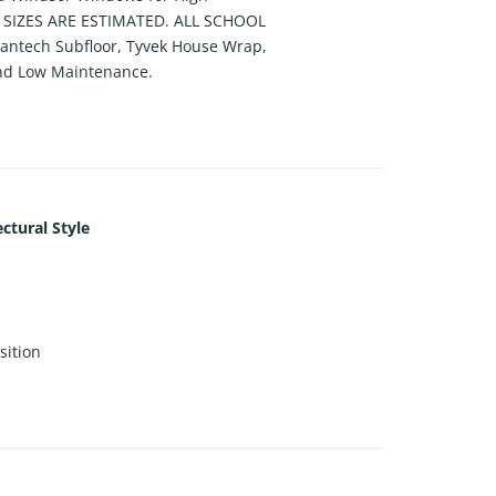
T SIZES ARE ESTIMATED. ALL SCHOOL
tech Subfloor, Tyvek House Wrap,
 and Low Maintenance.
ctural Style
ition