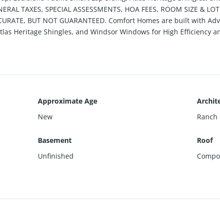
GENERAL TAXES, SPECIAL ASSESSMENTS, HOA FEES, ROOM SIZE & LO
RATE, BUT NOT GUARANTEED. Comfort Homes are built with Advan
 Atlas Heritage Shingles, and Windsor Windows for High Efficiency
Approximate Age
Archite
New
Ranch
Basement
Roof
Unfinished
Compos