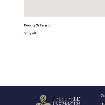
CountyOrParish
Sedgwick
C
FO