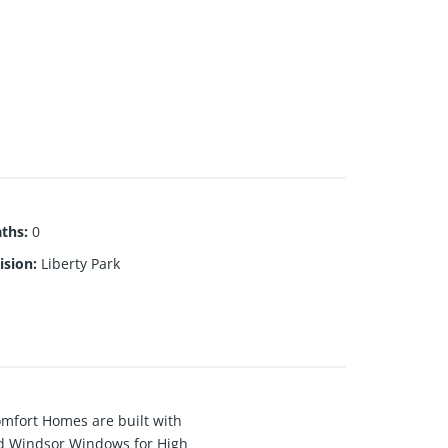
aths
:
0
ision
:
Liberty Park
Comfort Homes are built with
and Windsor Windows for High