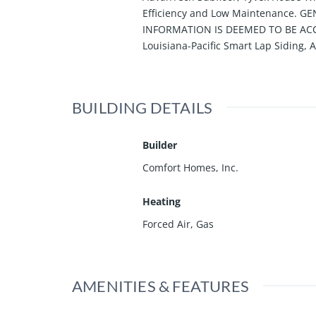
Efficiency and Low Maintenance. 
INFORMATION IS DEEMED TO BE ACCU
Louisiana-Pacific Smart Lap Siding,
BUILDING DETAILS
Builder
Comfort Homes, Inc.
Heating
Forced Air, Gas
AMENITIES & FEATURES