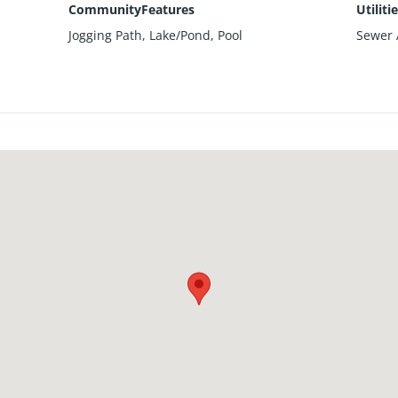
CommunityFeatures
Utiliti
Jogging Path, Lake/Pond, Pool
Sewer A