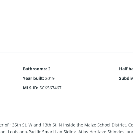
Bathrooms
:
2
Half b
Year built
:
2019
Subdiv
MLS ID
:
SCK567467
ner of 135th St. W and 13th St. N inside the Maize School District. 
p, Louisiana-Pacific Smart Lap Siding, Atlas Heritage Shingles, 