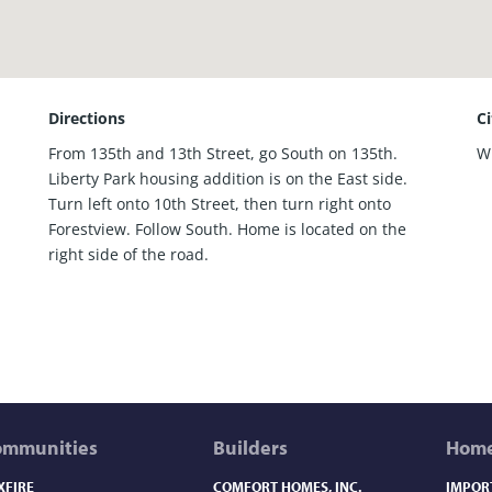
Directions
C
From 135th and 13th Street, go South on 135th.
W
Liberty Park housing addition is on the East side.
Turn left onto 10th Street, then turn right onto
Forestview. Follow South. Home is located on the
right side of the road.
ommunities
Builders
Home
XFIRE
COMFORT HOMES, INC.
IMPOR