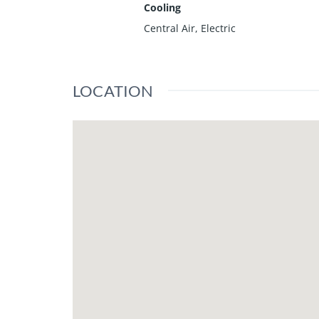
Cooling
Central Air, Electric
LOCATION