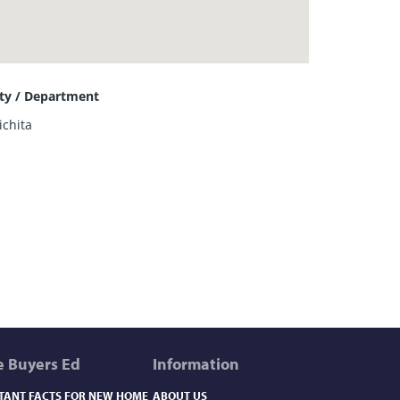
ity / Department
ichita
 Buyers Ed
Information
TANT FACTS FOR NEW HOME
ABOUT US