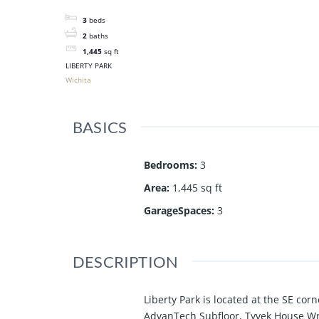
3
beds
2
baths
1,445
sq ft
LIBERTY PARK
Wichita
BASICS
Bedrooms
:
3
Area
:
1,445 sq ft
GarageSpaces
:
3
DESCRIPTION
Liberty Park is located at the SE cor
AdvanTech Subfloor, Tyvek House Wra