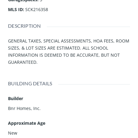
MLS ID
:
SCK216358
DESCRIPTION
GENERAL TAXES, SPECIAL ASSESSMENTS, HOA FEES, ROOM
SIZES, & LOT SIZES ARE ESTIMATED. ALL SCHOOL
INFORMATION IS DEEMED TO BE ACCURATE, BUT NOT
GUARANTEED.
BUILDING DETAILS
Builder
Bnr Homes, Inc.
Approximate Age
New