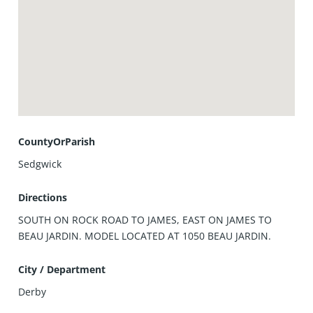
CountyOrParish
Sedgwick
Directions
SOUTH ON ROCK ROAD TO JAMES, EAST ON JAMES TO
BEAU JARDIN. MODEL LOCATED AT 1050 BEAU JARDIN.
City / Department
Derby