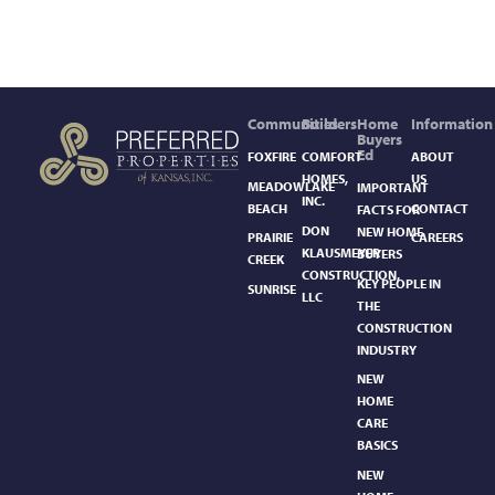
Communities
Builders
Home
Information
Buyers
Ed
FOXFIRE
COMFORT
ABOUT
HOMES,
US
MEADOWLAKE
IMPORTANT
INC.
BEACH
CONTACT
FACTS FOR
DON
NEW HOME
PRAIRIE
CAREERS
KLAUSMEYER
BUYERS
CREEK
CONSTRUCTION,
KEY PEOPLE IN
SUNRISE
LLC
THE
CONSTRUCTION
INDUSTRY
NEW
HOME
CARE
BASICS​
NEW