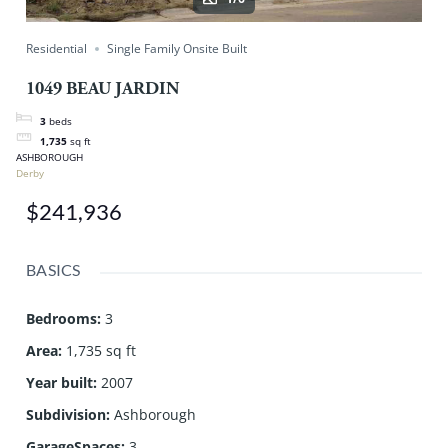
Residential
Single Family Onsite Built
1049 BEAU JARDIN
3
beds
1,735
sq ft
ASHBOROUGH
Derby
$241,936
BASICS
Bedrooms
:
3
Area
:
1,735 sq ft
Year built
:
2007
Subdivision
:
Ashborough
GarageSpaces
:
3