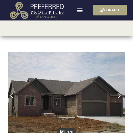
CONTACT
1/6