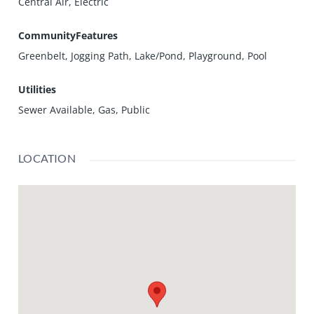
Central Air, Electric
CommunityFeatures
Greenbelt, Jogging Path, Lake/Pond, Playground, Pool
Utilities
Sewer Available, Gas, Public
LOCATION