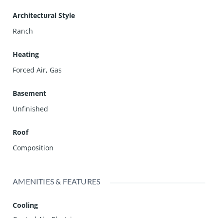
Architectural Style
Ranch
Heating
Forced Air, Gas
Basement
Unfinished
Roof
Composition
AMENITIES & FEATURES
Cooling