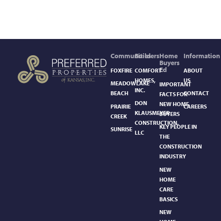
Communities
Builders
Home
Information
Buyers
Ed
FOXFIRE
COMFORT
ABOUT
HOMES,
US
MEADOWLAKE
IMPORTANT
INC.
BEACH
CONTACT
FACTS FOR
DON
NEW HOME
PRAIRIE
CAREERS
KLAUSMEYER
BUYERS
CREEK
CONSTRUCTION,
KEY PEOPLE IN
SUNRISE
LLC
THE
CONSTRUCTION
INDUSTRY
NEW
HOME
CARE
BASICS​
NEW