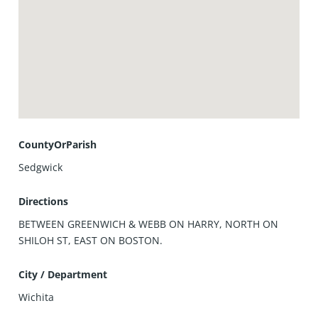
CountyOrParish
Sedgwick
Directions
BETWEEN GREENWICH & WEBB ON HARRY, NORTH ON
SHILOH ST, EAST ON BOSTON.
City / Department
Wichita