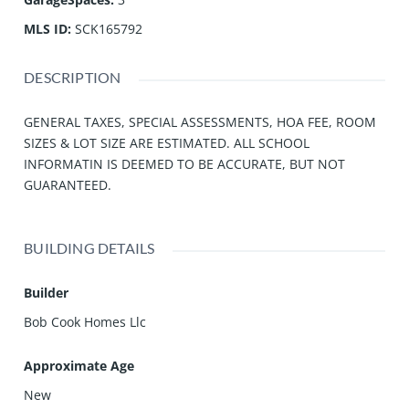
MLS ID
:
SCK165792
DESCRIPTION
GENERAL TAXES, SPECIAL ASSESSMENTS, HOA FEE, ROOM
SIZES & LOT SIZE ARE ESTIMATED. ALL SCHOOL
INFORMATIN IS DEEMED TO BE ACCURATE, BUT NOT
GUARANTEED.
BUILDING DETAILS
Builder
Bob Cook Homes Llc
Approximate Age
New