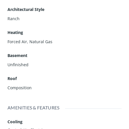
Architectural Style
Ranch
Heating
Forced Air, Natural Gas
Basement
Unfinished
Roof
Composition
AMENITIES & FEATURES
Cooling