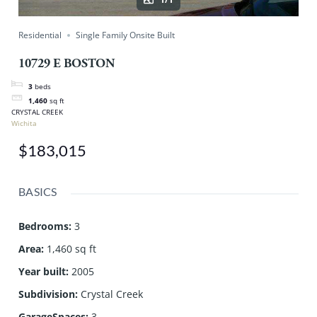
Residential
Single Family Onsite Built
10729 E BOSTON
3
beds
1,460
sq ft
CRYSTAL CREEK
Wichita
$183,015
BASICS
Bedrooms
:
3
Area
:
1,460 sq ft
Year built
:
2005
Subdivision
:
Crystal Creek
GarageSpaces
:
3