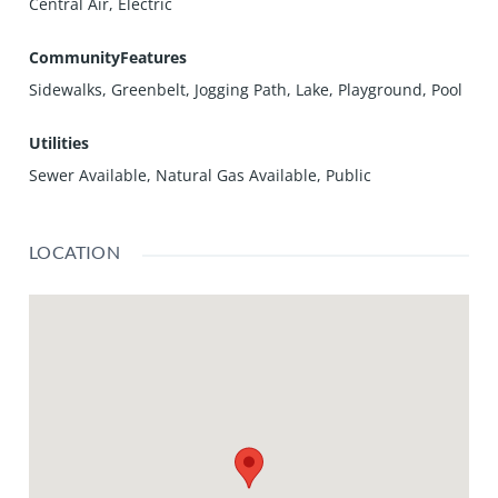
Central Air, Electric
CommunityFeatures
Sidewalks, Greenbelt, Jogging Path, Lake, Playground, Pool
Utilities
Sewer Available, Natural Gas Available, Public
LOCATION