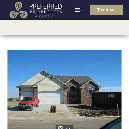
CONTACT
1/1