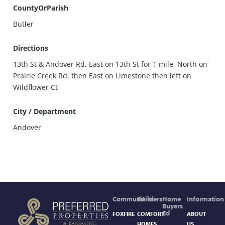
CountyOrParish
Butler
Directions
13th St & Andover Rd, East on 13th St for 1 mile, North on
Prairie Creek Rd, then East on Limestone then left on
Wildflower Ct
City / Department
Andover
Communities
Builders
Home
Information
Buyers
Ed
FOXFIRE
COMFORT
ABOUT
HOMES,
US