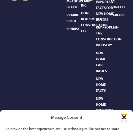
MEADOWLAKE
IMPORTANT
INC.
BEACH
CONTACT
FACTS FOR
DON
NEW HOME
PRAIRIE
CAREERS
KLAUSMEYER
BUYERS
CREEK
CONSTRUCTION,
KEY PEOPLE IN
SUNRISE
LLC
THE
CONSTRUCTION
INDUSTRY
NEW
HOME
CARE
BASICS​
NEW
HOME
FACTS
NEW
HOME
FINANCING
Manage Consent
NEW
HOMEBUYER’S
To provide the best experiences, we use technologies like cookies to store
GLOSSARY