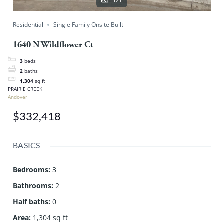
Residential
Single Family Onsite Built
1640 N Wildflower Ct
3
beds
2
baths
1,304
sq ft
PRAIRIE CREEK
Andover
$332,418
BASICS
Bedrooms
:
3
Bathrooms
:
2
Half baths
:
0
Area
:
1,304 sq ft