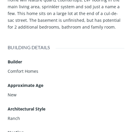
main living area, sprinkler system and sod just a name a
few. This home sits on a large lot at the end of a cul-de-
sac street. The basement is unfinished, but has potential
for 2 additional bedrooms, bathroom and family room.
BUILDING DETAILS
Builder
Comfort Homes
Approximate Age
New
Architectural Style
Ranch