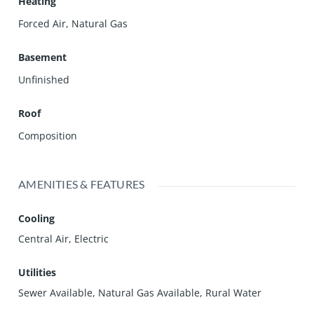
Heating
Forced Air, Natural Gas
Basement
Unfinished
Roof
Composition
AMENITIES & FEATURES
Cooling
Central Air, Electric
Utilities
Sewer Available, Natural Gas Available, Rural Water