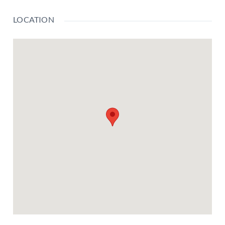
LOCATION