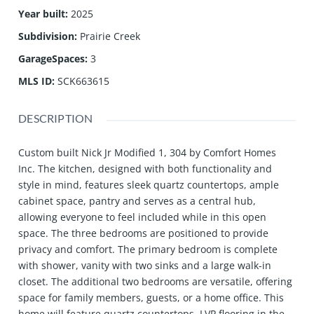
Year built
:
2025
Subdivision
:
Prairie Creek
GarageSpaces
:
3
MLS ID
:
SCK663615
DESCRIPTION
Custom built Nick Jr Modified 1, 304 by Comfort Homes
Inc. The kitchen, designed with both functionality and
style in mind, features sleek quartz countertops, ample
cabinet space, pantry and serves as a central hub,
allowing everyone to feel included while in this open
space. The three bedrooms are positioned to provide
privacy and comfort. The primary bedroom is complete
with shower, vanity with two sinks and a large walk-in
closet. The additional two bedrooms are versatile, offering
space for family members, guests, or a home office. This
home will feature quartz countertops, LVP flooring in the