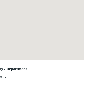
ity / Department
erby