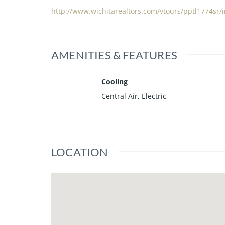
http://www.wichitarealtors.com/vtours/pptl1774sr/
AMENITIES & FEATURES
Cooling
Central Air, Electric
LOCATION