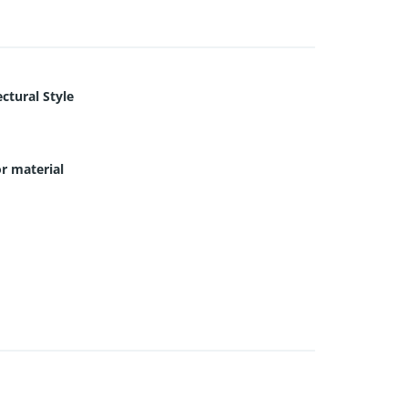
ctural Style
or material