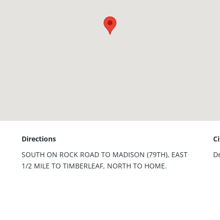
Directions
C
SOUTH ON ROCK ROAD TO MADISON (79TH), EAST
D
1/2 MILE TO TIMBERLEAF, NORTH TO HOME.