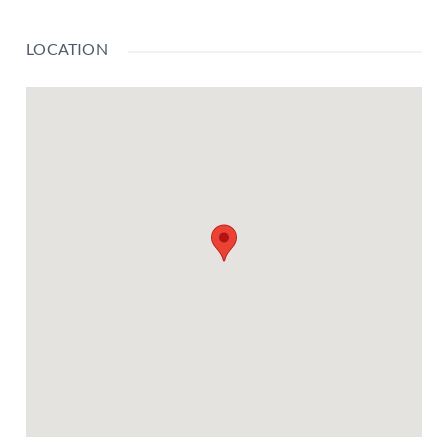
LOCATION