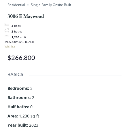
Residential
Single Family Onsite Built
3006 E Maywood
3
beds
2
baths
1,230
sq ft
MEADOWLAKE BEACH
Wichita
$266,800
BASICS
Bedrooms
:
3
Bathrooms
:
2
Half baths
:
0
Area
:
1,230 sq ft
Year built
:
2023