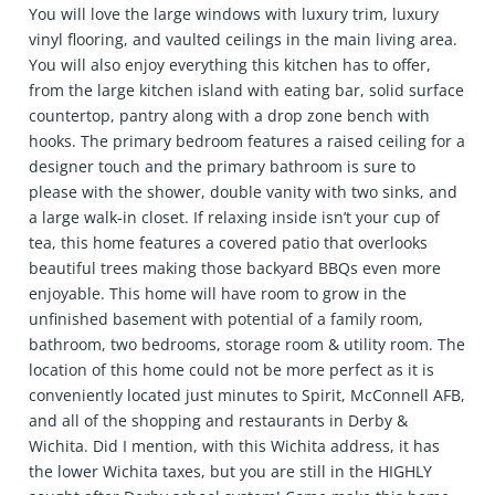
You will love the large windows with luxury trim, luxury
vinyl flooring, and vaulted ceilings in the main living area.
You will also enjoy everything this kitchen has to offer,
from the large kitchen island with eating bar, solid surface
countertop, pantry along with a drop zone bench with
hooks. The primary bedroom features a raised ceiling for a
designer touch and the primary bathroom is sure to
please with the shower, double vanity with two sinks, and
a large walk-in closet. If relaxing inside isn’t your cup of
tea, this home features a covered patio that overlooks
beautiful trees making those backyard BBQs even more
enjoyable. This home will have room to grow in the
unfinished basement with potential of a family room,
bathroom, two bedrooms, storage room & utility room. The
location of this home could not be more perfect as it is
conveniently located just minutes to Spirit, McConnell AFB,
and all of the shopping and restaurants in Derby &
Wichita. Did I mention, with this Wichita address, it has
the lower Wichita taxes, but you are still in the HIGHLY