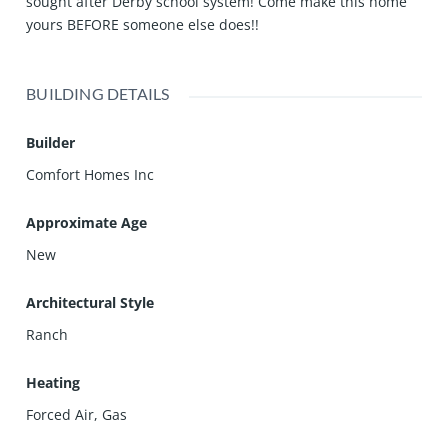
sought after Derby school system! Come make this home
yours BEFORE someone else does!!
BUILDING DETAILS
Builder
Comfort Homes Inc
Approximate Age
New
Architectural Style
Ranch
Heating
Forced Air, Gas