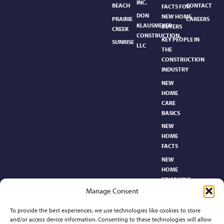
INC.
BEACH
CONTACT
FACTS FOR
DON
NEW HOME
PRAIRIE
CAREERS
KLAUSMEYER
BUYERS
CREEK
CONSTRUCTION,
KEY PEOPLE IN
SUNRISE
LLC
THE
CONSTRUCTION
INDUSTRY
NEW
HOME
CARE
BASICS​
NEW
HOME
FACTS
NEW
HOME
FINANCING
Manage Consent
NEW
HOMEBUYER’S
To provide the best experiences, we use technologies like cookies to store
GLOSSARY
and/or access device information. Consenting to these technologies will allow