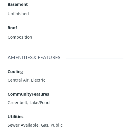
Basement
Unfinished
Roof
Composition
AMENITIES & FEATURES
Cooling
Central Air, Electric
CommunityFeatures
Greenbelt, Lake/Pond
Utilities
Sewer Available, Gas, Public