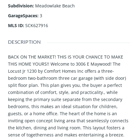
Subdivision
:
Meadowlake Beach
GarageSpaces
:
3
MLS ID
:
SCK627916
DESCRIPTION
BACK ON THE MARKET! THIS IS YOUR CHANCE TO MAKE
THIS HOME YOURS!! Welcome to 3006 E Maywood! The
Locust Jr 1230 by Comfort Homes Inc offers a three-
bedroom two-bathroom three car garage (with side door)
split floor plan. This plan gives you, the buyer a perfect
combination of comfort, style, and practicality., while
keeping the primary suite separate from the secondary
bedrooms, this makes an ideal situation for children,
guests, or a home office. The heart of the home is an
inviting open concept living area that seamlessly connects
the kitchen, dining and living room. This layout fosters a
sense of togetherness and makes entertaining a breeze.