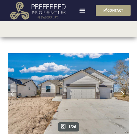
CONTACT
1/26