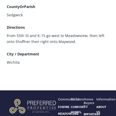
CountyOrParish
Sedgwick
Directions
From 55th St and K-15 go west to Meadowview, then left
onto Shoffner then right onto Maywood.
City / Department
Wichita
Communities
Builders
Home
Information
Buyers
Ed
FOXFIRE
COMFORT
ABOUT
HOMES,
US
MEADOWLAKE
IMPORTANT