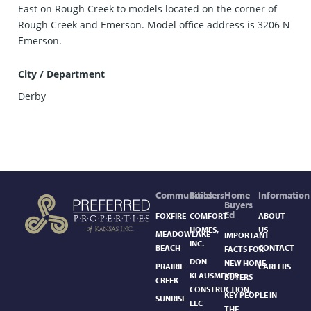
East on Rough Creek to models located on the corner of
Rough Creek and Emerson. Model office address is 3206 N
Emerson.
City / Department
Derby
Communities
Builders
Home
Information
Buyers
Ed
FOXFIRE
COMFORT
ABOUT
HOMES,
US
MEADOWLAKE
IMPORTANT
INC.
BEACH
CONTACT
FACTS FOR
DON
NEW HOME
PRAIRIE
CAREERS
KLAUSMEYER
BUYERS
CREEK
CONSTRUCTION,
KEY PEOPLE IN
SUNRISE
LLC
THE