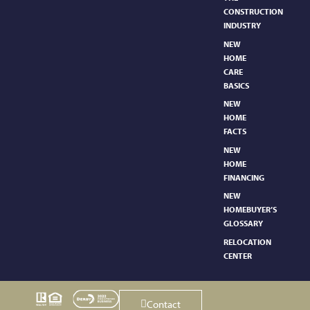
CONSTRUCTION
INDUSTRY
NEW
HOME
CARE
BASICS​
NEW
HOME
FACTS
NEW
HOME
FINANCING
NEW
HOMEBUYER’S
GLOSSARY
RELOCATION
CENTER
Contact