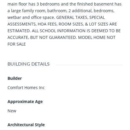
main floor has 3 bedrooms and the finished basement has
a large family room, bathroom, 2 additional, bedrooms,
wetbar and office space. GENERAL TAXES, SPECIAL
ASSESSMENTS, HOA FEES, ROOM SIZES, & LOT SIZES ARE
ESTIMATED. ALL SCHOOL INFORMATION IS DEEMED TO BE
ACCURATE, BUT NOT GUARANTEED. MODEL HOME NOT
FOR SALE
BUILDING DETAILS
Builder
Comfort Homes Inc
Approximate Age
New
Architectural Style