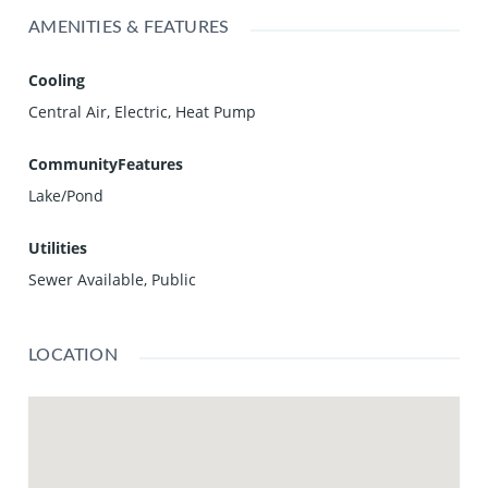
AMENITIES & FEATURES
Cooling
Central Air, Electric, Heat Pump
CommunityFeatures
Lake/Pond
Utilities
Sewer Available, Public
LOCATION