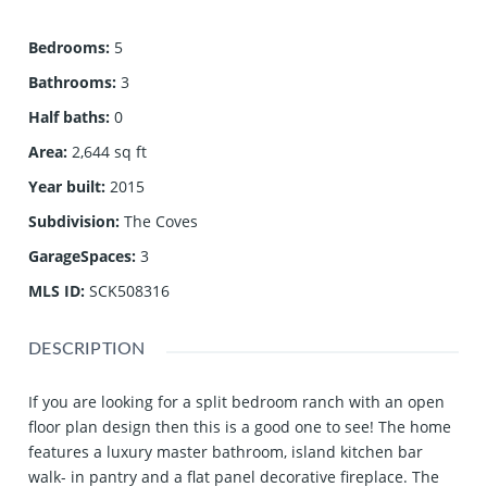
Bedrooms
:
5
Bathrooms
:
3
Half baths
:
0
Area
:
2,644 sq ft
Year built
:
2015
Subdivision
:
The Coves
GarageSpaces
:
3
MLS ID
:
SCK508316
DESCRIPTION
If you are looking for a split bedroom ranch with an open
floor plan design then this is a good one to see! The home
features a luxury master bathroom, island kitchen bar
walk- in pantry and a flat panel decorative fireplace. The