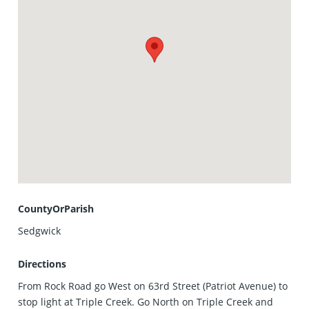
CountyOrParish
Sedgwick
Directions
From Rock Road go West on 63rd Street (Patriot Avenue) to
stop light at Triple Creek. Go North on Triple Creek and