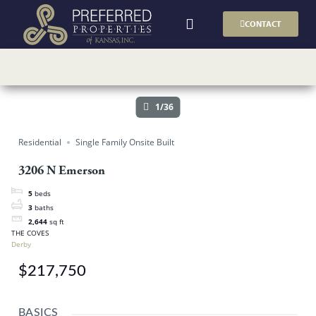
CONTACT
AVAILABLE HOMES
BUILDER PLANS
1/36
Residential
Single Family Onsite Built
3206 N Emerson
5
beds
3
baths
2,644
sq ft
THE COVES
Derby
$217,750
BASICS