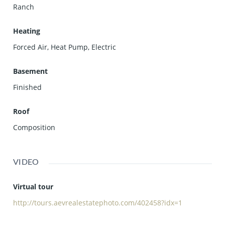
Ranch
Heating
Forced Air, Heat Pump, Electric
Basement
Finished
Roof
Composition
VIDEO
Virtual tour
http://tours.aevrealestatephoto.com/402458?idx=1