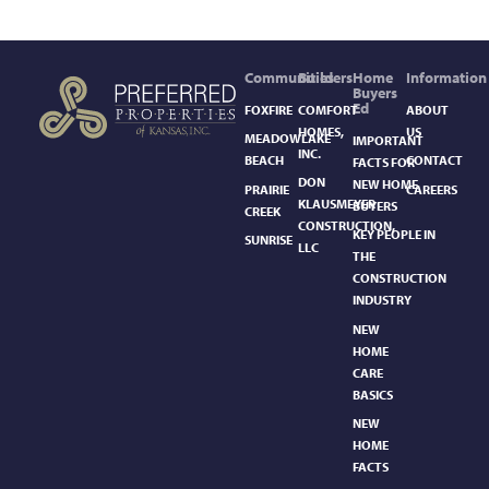
Communities
Builders
Home
Information
Buyers
Ed
FOXFIRE
COMFORT
ABOUT
HOMES,
US
MEADOWLAKE
IMPORTANT
INC.
BEACH
CONTACT
FACTS FOR
DON
NEW HOME
PRAIRIE
CAREERS
KLAUSMEYER
BUYERS
CREEK
CONSTRUCTION,
KEY PEOPLE IN
SUNRISE
LLC
THE
CONSTRUCTION
INDUSTRY
NEW
HOME
CARE
BASICS​
NEW
HOME
FACTS