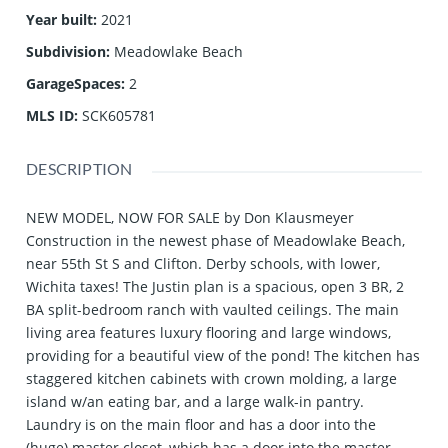
Year built
:
2021
Subdivision
:
Meadowlake Beach
GarageSpaces
:
2
MLS ID
:
SCK605781
DESCRIPTION
NEW MODEL, NOW FOR SALE by Don Klausmeyer
Construction in the newest phase of Meadowlake Beach,
near 55th St S and Clifton. Derby schools, with lower,
Wichita taxes! The Justin plan is a spacious, open 3 BR, 2
BA split-bedroom ranch with vaulted ceilings. The main
living area features luxury flooring and large windows,
providing for a beautiful view of the pond! The kitchen has
staggered kitchen cabinets with crown molding, a large
island w/an eating bar, and a large walk-in pantry.
Laundry is on the main floor and has a door into the
(huge) master closet, which has a door into the master