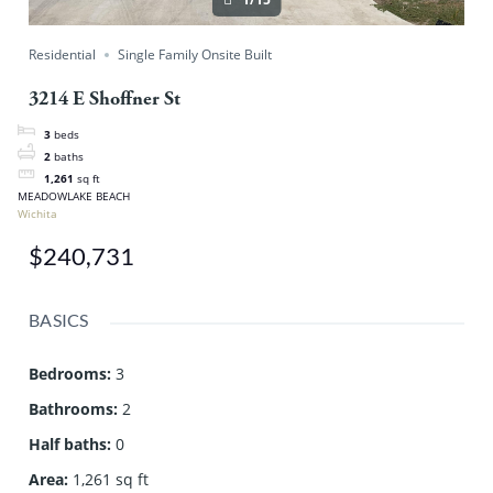
Residential
Single Family Onsite Built
3214 E Shoffner St
3
beds
2
baths
1,261
sq ft
MEADOWLAKE BEACH
Wichita
$240,731
BASICS
Bedrooms
:
3
Bathrooms
:
2
Half baths
:
0
Area
:
1,261 sq ft