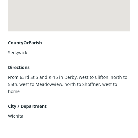
CountyOrParish
Sedgwick
Directions
From 63rd St S and K-15 in Derby, west to Clifton, north to
55th, west to Meadowview, north to Shoffner, west to
home
City / Department
Wichita