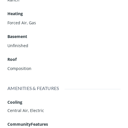
Heating
Forced Air, Gas
Basement
Unfinished
Roof
Composition
AMENITIES & FEATURES
Cooling
Central Air, Electric
CommunityFeatures