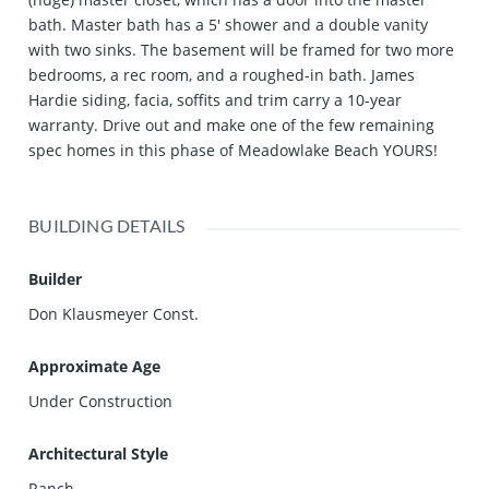
bath. Master bath has a 5' shower and a double vanity
with two sinks. The basement will be framed for two more
bedrooms, a rec room, and a roughed-in bath. James
Hardie siding, facia, soffits and trim carry a 10-year
warranty. Drive out and make one of the few remaining
spec homes in this phase of Meadowlake Beach YOURS!
BUILDING DETAILS
Builder
Don Klausmeyer Const.
Approximate Age
Under Construction
Architectural Style
Ranch