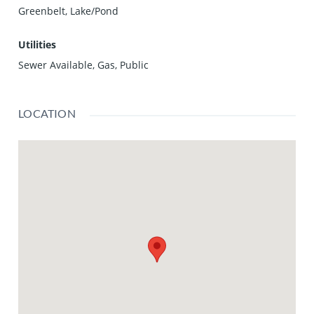
Greenbelt, Lake/Pond
Utilities
Sewer Available, Gas, Public
LOCATION