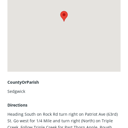
CountyOrParish
Sedgwick
Directions
Heading South on Rock Rd turn right on Patriot Ave (63rd)
St. Go west for 1/4 Mile and turn right (North) on Triple
Creek. Follow Triple Creek for Past Thorn Apple, Rough