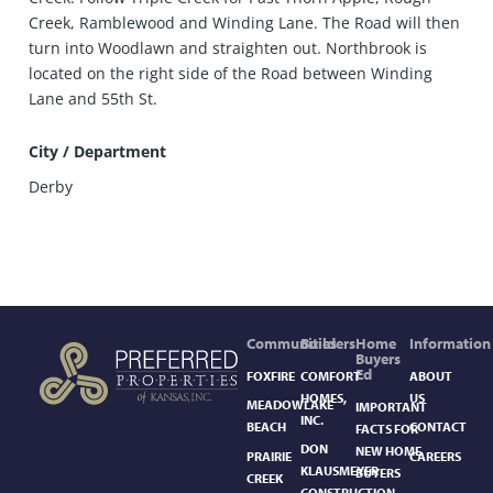
Creek, Ramblewood and Winding Lane. The Road will then
turn into Woodlawn and straighten out. Northbrook is
located on the right side of the Road between Winding
Lane and 55th St.
City / Department
Derby
Communities
Builders
Home
Information
Buyers
Ed
FOXFIRE
COMFORT
ABOUT
HOMES,
US
MEADOWLAKE
IMPORTANT
INC.
BEACH
CONTACT
FACTS FOR
DON
NEW HOME
PRAIRIE
CAREERS
KLAUSMEYER
BUYERS
CREEK
CONSTRUCTION,