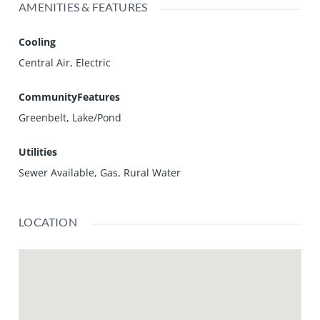
AMENITIES & FEATURES
Cooling
Central Air, Electric
CommunityFeatures
Greenbelt, Lake/Pond
Utilities
Sewer Available, Gas, Rural Water
LOCATION