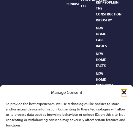
KEY PEOPLE IN
SUNRISE
LLC
THE
CONSTRUCTION
INDUSTRY
NEW
HOME
CARE
BASICS​
NEW
HOME
FACTS
NEW
HOME
FINANCING
Manage Consent
NEW
HOMEBUYER’S
To provide the best experiences, we use technologies like cookies to store
GLOSSARY
and/or access device information. Consenting to these technologies will allow
RELOCATION
us to process data such as browsing behaviour or unique IDs on this site. Not
CENTER
consenting or withdrawing consent, may adversely affect certain features and
functions.