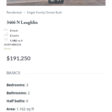
Residential
Single Family Onsite Built
3466 N Laughlin
3
beds
2
baths
1,162
sq ft
NORTHBROOK
Derby
$191,250
BASICS
Bedrooms
:
3
Bathrooms
:
2
Half baths
:
0
Area
:
1,162 sq ft