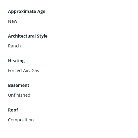
Approximate Age
New
Architectural Style
Ranch
Heating
Forced Air, Gas
Basement
Unfinished
Roof
Composition