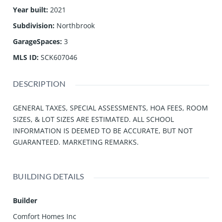
Year built
:
2021
Subdivision
:
Northbrook
GarageSpaces
:
3
MLS ID
:
SCK607046
DESCRIPTION
GENERAL TAXES, SPECIAL ASSESSMENTS, HOA FEES, ROOM
SIZES, & LOT SIZES ARE ESTIMATED. ALL SCHOOL
INFORMATION IS DEEMED TO BE ACCURATE, BUT NOT
GUARANTEED. MARKETING REMARKS.
BUILDING DETAILS
Builder
Comfort Homes Inc