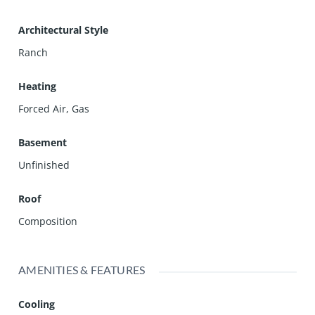
Architectural Style
Ranch
Heating
Forced Air, Gas
Basement
Unfinished
Roof
Composition
AMENITIES & FEATURES
Cooling