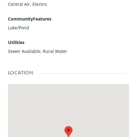
Central Air, Electric
CommunityFeatures
Lake/Pond
Utilities
Sewer Available, Rural Water
LOCATION