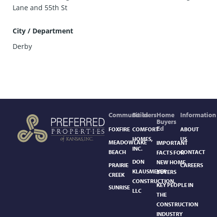
Lane and 55th St
City / Department
Derby
Communities
Builders
Home
Information
Buyers
Ed
FOXFIRE
COMFORT
ABOUT
HOMES,
US
MEADOWLAKE
IMPORTANT
INC.
BEACH
CONTACT
FACTS FOR
DON
NEW HOME
PRAIRIE
CAREERS
KLAUSMEYER
BUYERS
CREEK
CONSTRUCTION,
KEY PEOPLE IN
SUNRISE
LLC
THE
CONSTRUCTION
INDUSTRY