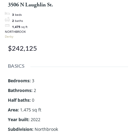
3506 N Laughlin St.
3
beds
2
baths
1,475
sq ft
NORTHBROOK
Derby
$242,125
BASICS
Bedrooms
:
3
Bathrooms
:
2
Half baths
:
0
Area
:
1,475 sq ft
Year built
:
2022
Subdivision
:
Northbrook