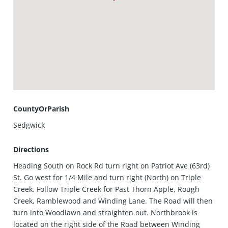
CountyOrParish
Sedgwick
Directions
Heading South on Rock Rd turn right on Patriot Ave (63rd)
St. Go west for 1/4 Mile and turn right (North) on Triple
Creek. Follow Triple Creek for Past Thorn Apple, Rough
Creek, Ramblewood and Winding Lane. The Road will then
turn into Woodlawn and straighten out. Northbrook is
located on the right side of the Road between Winding