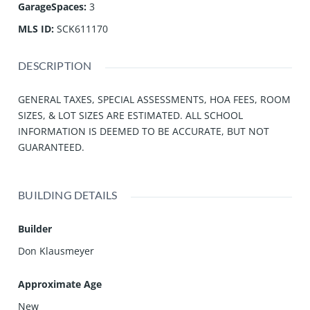
GarageSpaces
:
3
MLS ID
:
SCK611170
DESCRIPTION
GENERAL TAXES, SPECIAL ASSESSMENTS, HOA FEES, ROOM
SIZES, & LOT SIZES ARE ESTIMATED. ALL SCHOOL
INFORMATION IS DEEMED TO BE ACCURATE, BUT NOT
GUARANTEED.
BUILDING DETAILS
Builder
Don Klausmeyer
Approximate Age
New