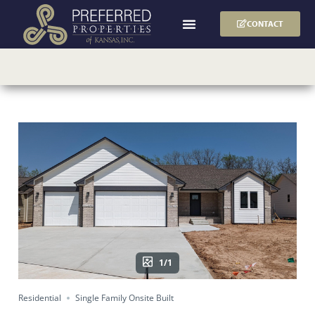
CONTACT
1/1
Residential
Single Family Onsite Built