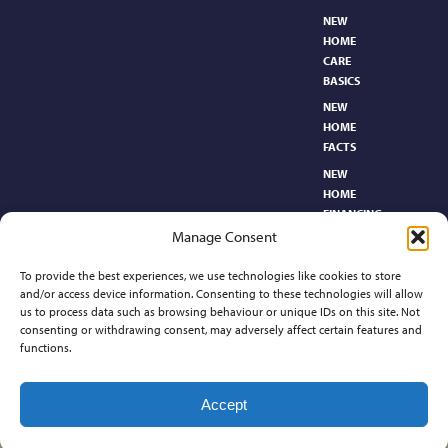
NEW
HOME
CARE
BASICS​
NEW
HOME
FACTS
NEW
HOME
FINANCING
Manage Consent
NEW
HOMEBUYER’S
To provide the best experiences, we use technologies like cookies to store
GLOSSARY
and/or access device information. Consenting to these technologies will allow
RELOCATION
us to process data such as browsing behaviour or unique IDs on this site. Not
CENTER
consenting or withdrawing consent, may adversely affect certain features and
functions.
Contact
Accept
©2026 Preferred Properties of Kansas, All Rights Reserved