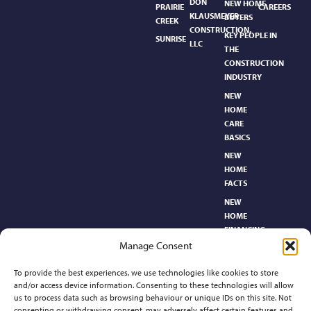
DON
NEW HOME
PRAIRIE
CAREERS
KLAUSMEYER
BUYERS
CREEK
CONSTRUCTION,
KEY PEOPLE IN
SUNRISE
LLC
THE
CONSTRUCTION
INDUSTRY
NEW
HOME
CARE
BASICS​
NEW
HOME
FACTS
NEW
HOME
FINANCING
Manage Consent
NEW
HOMEBUYER’S
To provide the best experiences, we use technologies like cookies to store
GLOSSARY
and/or access device information. Consenting to these technologies will allow
RELOCATION
us to process data such as browsing behaviour or unique IDs on this site. Not
CENTER
consenting or withdrawing consent, may adversely affect certain features and