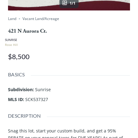
1/1
Land
Vacant Land/Acreage
421 N Aurora Ct.
SUNRISE
Rose Hill
$8,500
BASICS
Subdivision
:
Sunrise
MLS ID
:
SCK537327
DESCRIPTION
Snag this lot, start your custom build, and get a 95%
REBATE on your general taxes for FIVE YEARS! As part of