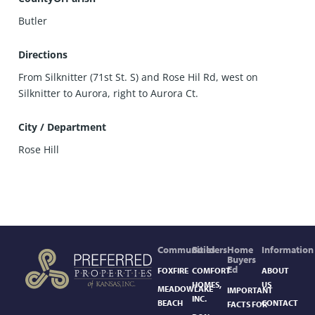
Butler
Directions
From Silknitter (71st St. S) and Rose Hil Rd, west on
Silknitter to Aurora, right to Aurora Ct.
City / Department
Rose Hill
Communities
Builders
Home
Information
Buyers
Ed
FOXFIRE
COMFORT
ABOUT
HOMES,
US
MEADOWLAKE
IMPORTANT
INC.
BEACH
CONTACT
FACTS FOR