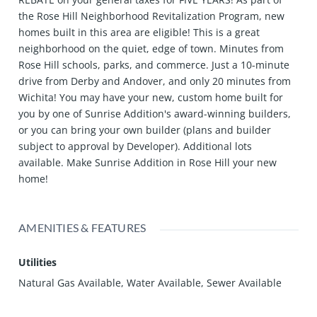
the Rose Hill Neighborhood Revitalization Program, new
homes built in this area are eligible! This is a great
neighborhood on the quiet, edge of town. Minutes from
Rose Hill schools, parks, and commerce. Just a 10-minute
drive from Derby and Andover, and only 20 minutes from
Wichita! You may have your new, custom home built for
you by one of Sunrise Addition's award-winning builders,
or you can bring your own builder (plans and builder
subject to approval by Developer). Additional lots
available. Make Sunrise Addition in Rose Hill your new
home!
AMENITIES & FEATURES
Utilities
Natural Gas Available, Water Available, Sewer Available