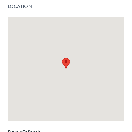
LOCATION
CountyOrParish