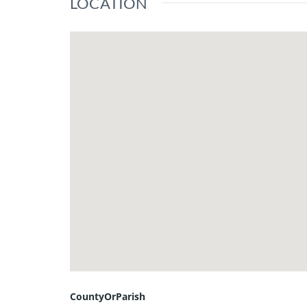
LOCATION
CountyOrParish