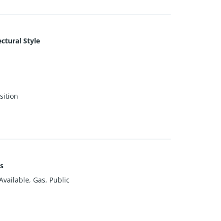
ctural Style
ition
es
vailable, Gas, Public