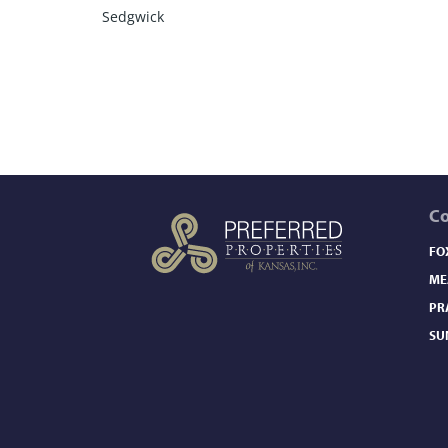
Sedgwick
C
FO
ME
PR
SU