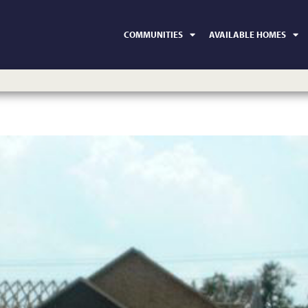
COMMUNITIES
AVAILABLE HOMES