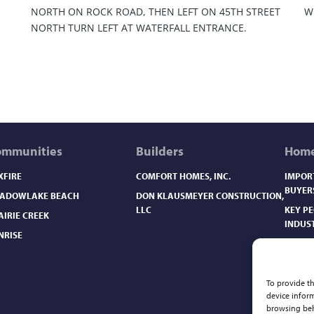
NORTH ON ROCK ROAD, THEN LEFT ON 45TH STREET
W
NORTH TURN LEFT AT WATERFALL ENTRANCE.
ommunities
Builders
Home
XFIRE
COMFORT HOMES, INC.
IMPOR
BUYER
ADOWLAKE BEACH
DON KLAUSMEYER CONSTRUCTION,
LLC
KEY P
AIRIE CREEK
INDUS
NRISE
NEW H
NEW H
NEW H
To provide th
device inform
NEW H
browsing beh