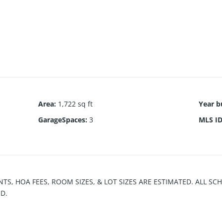
Area
:
1,722 sq ft
Year bu
GarageSpaces
:
3
MLS I
NTS, HOA FEES, ROOM SIZES, & LOT SIZES ARE ESTIMATED. ALL S
D.