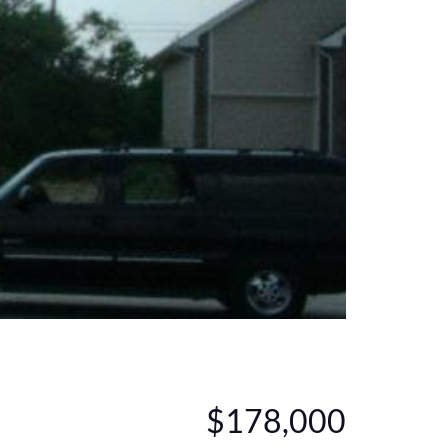
$178,000