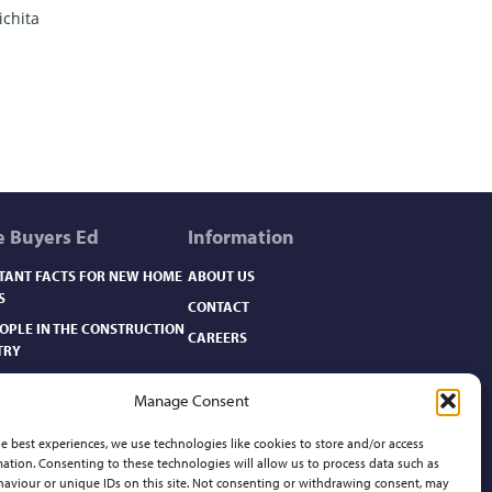
ichita
 Buyers Ed
Information
TANT FACTS FOR NEW HOME
ABOUT US
S
CONTACT
EOPLE IN THE CONSTRUCTION
CAREERS
TRY
OME CARE BASICS​
Manage Consent
OME FACTS
OME FINANCING
e best experiences, we use technologies like cookies to store and/or access
ation. Consenting to these technologies will allow us to process data such as
OMEBUYER’S GLOSSARY
aviour or unique IDs on this site. Not consenting or withdrawing consent, may