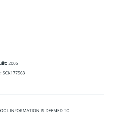
ilt
:
2005
D
:
SCK177563
CHOOL INFORMATION IS DEEMED TO