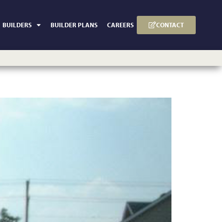
CONTACT
BUILDERS
BUILDER PLANS
CAREERS