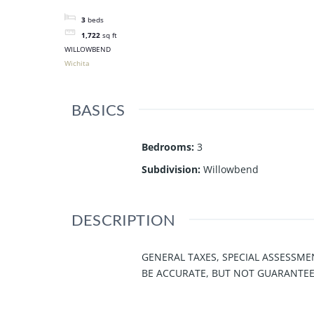
3
beds
1,722
sq ft
WILLOWBEND
Wichita
BASICS
Bedrooms
:
3
Subdivision
:
Willowbend
DESCRIPTION
GENERAL TAXES, SPECIAL ASSESSME
BE ACCURATE, BUT NOT GUARANTEE