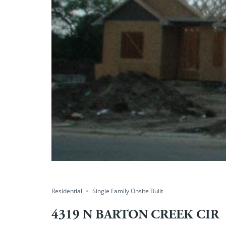
Residential
Single Family Onsite Built
4319 N BARTON CREEK CIR