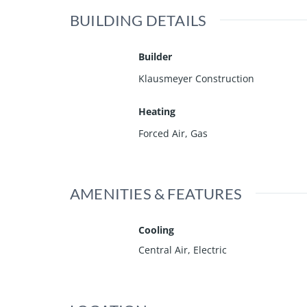
BUILDING DETAILS
Builder
Klausmeyer Construction
Heating
Forced Air, Gas
AMENITIES & FEATURES
Cooling
Central Air, Electric