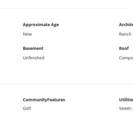
Approximate Age
Archite
New
Ranch
Basement
Roof
Unfinished
Compos
CommunityFeatures
Utiliti
Golf
Sewer A