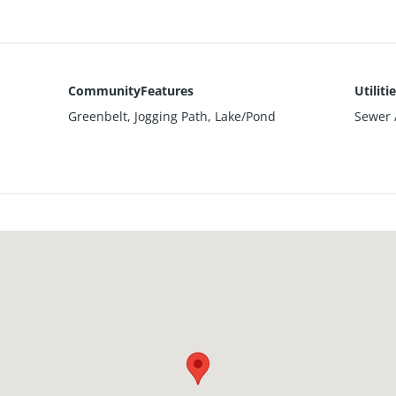
CommunityFeatures
Utiliti
Greenbelt, Jogging Path, Lake/Pond
Sewer A