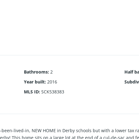
Bathrooms
:
2
Half b
Year built
:
2016
Subdiv
MLS ID
:
SCK538383
r-been-lived-in, NEW HOME in Derby schools but with a lower tax ra
rby! This home sits on a large lot at the end of a cul-de-sac and f