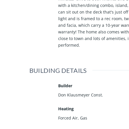
with a kitchen/dining combo, island,
can sit out on the deck that's just o
light and is framed to a rec room, t
and facia, which carry a 10-year war
warranty! The home also comes with 
close to town and lots of amenities,
performed.
BUILDING DETAILS
Builder
Don Klausmeyer Const.
Heating
Forced Air, Gas