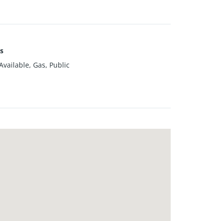
es
vailable, Gas, Public