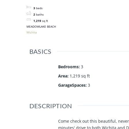
3
beds
2
baths
1,219
sq ft
MEADOWLAKE BEACH
Wichita
BASICS
Bedrooms
:
3
Area
:
1,219 sq ft
GarageSpaces
:
3
DESCRIPTION
Come check out this beautiful, neve
minutes' drive to both Wichita and De