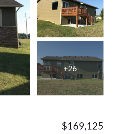
+26
$169,125