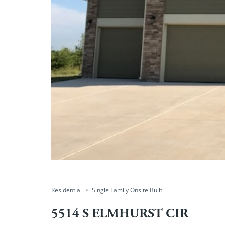
Residential
Single Family Onsite Built
5514 S ELMHURST CIR