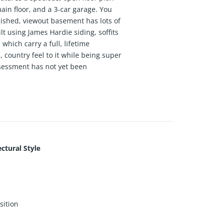
ain floor, and a 3-car garage. You
finished, viewout basement has lots of
 using James Hardie siding, soffits
hich carry a full, lifetime
country feel to it while being super
ssessment has not yet been
ctural Style
ition