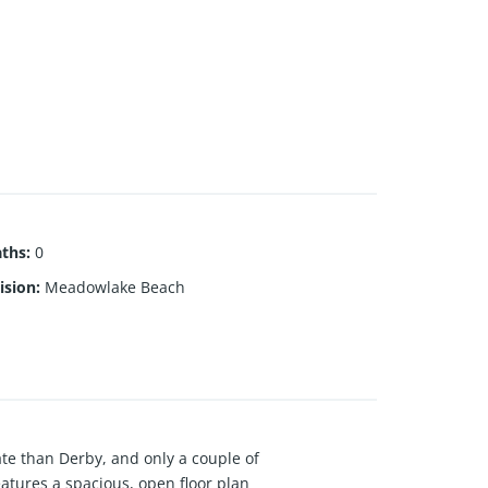
aths
:
0
ision
:
Meadowlake Beach
te than Derby, and only a couple of
eatures a spacious, open floor plan