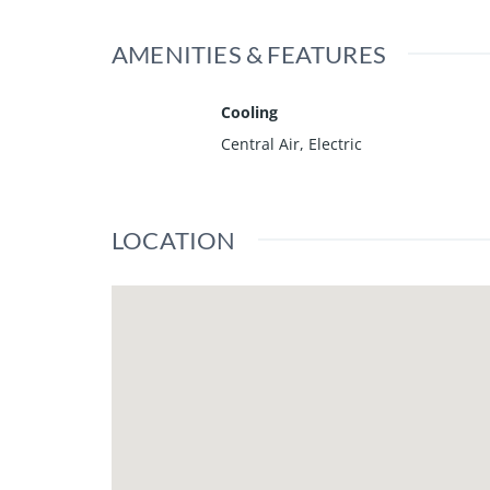
AMENITIES & FEATURES
Cooling
Central Air, Electric
LOCATION