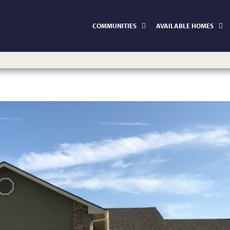
COMMUNITIES
AVAILABLE HOMES