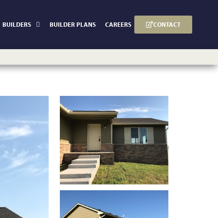
CONTACT
BUILDERS
BUILDER PLANS
CAREERS