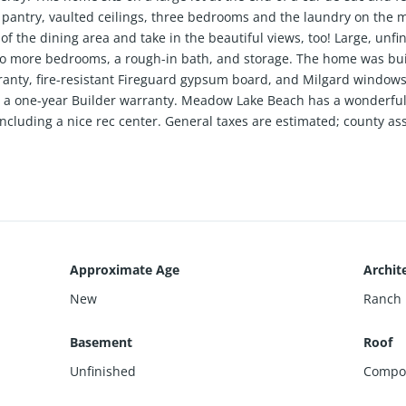
 pantry, vaulted ceilings, three bedrooms and the laundry on the m
ff of the dining area and take in the beautiful views, too! Large, un
wo more bedrooms, a rough-in bath, and storage. The home was built
ranty, fire-resistant Fireguard gypsum board, and Milgard windows w
a one-year Builder warranty. Meadow Lake Beach has a wonderful, 
 including a nice rec center. General taxes are estimated; county a
Approximate Age
Archite
New
Ranch
Basement
Roof
Unfinished
Compos