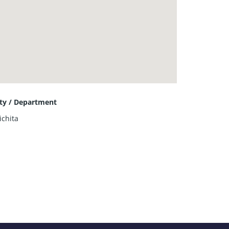
ity / Department
ichita