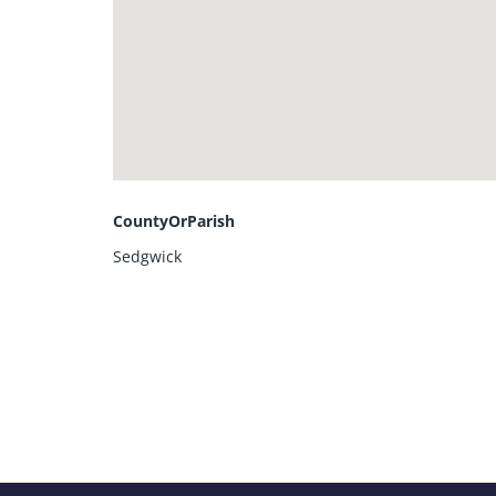
CountyOrParish
Sedgwick