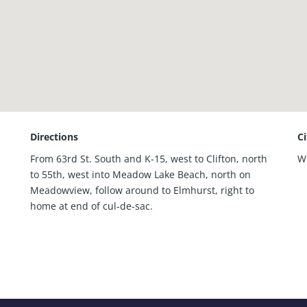
Directions
C
From 63rd St. South and K-15, west to Clifton, north
W
to 55th, west into Meadow Lake Beach, north on
Meadowview, follow around to Elmhurst, right to
home at end of cul-de-sac.