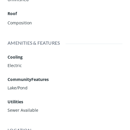
Roof
Composition
AMENITIES & FEATURES
Cooling
Electric
CommunityFeatures
Lake/Pond
Utilities
Sewer Available