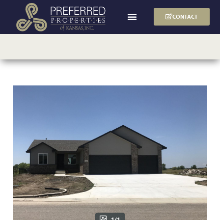
CONTACT
1/1