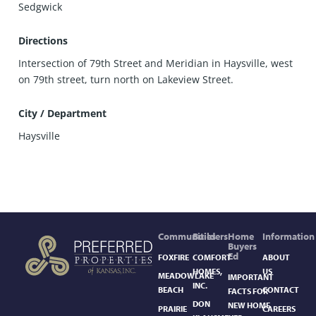
Sedgwick
Directions
Intersection of 79th Street and Meridian in Haysville, west
on 79th street, turn north on Lakeview Street.
City / Department
Haysville
Communities
Builders
Home
Information
Buyers
Ed
FOXFIRE
COMFORT
ABOUT
HOMES,
US
MEADOWLAKE
IMPORTANT
INC.
BEACH
CONTACT
FACTS FOR
DON
NEW HOME
PRAIRIE
CAREERS