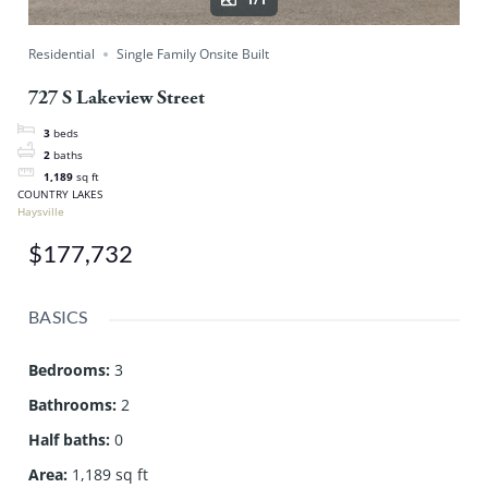
Residential
Single Family Onsite Built
727 S Lakeview Street
3
beds
2
baths
1,189
sq ft
COUNTRY LAKES
Haysville
$177,732
BASICS
Bedrooms
:
3
Bathrooms
:
2
Half baths
:
0
Area
:
1,189 sq ft