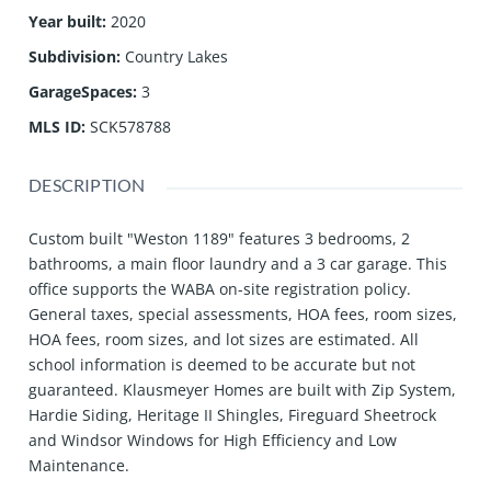
Year built
:
2020
Subdivision
:
Country Lakes
GarageSpaces
:
3
MLS ID
:
SCK578788
DESCRIPTION
Custom built "Weston 1189" features 3 bedrooms, 2
bathrooms, a main floor laundry and a 3 car garage. This
office supports the WABA on-site registration policy.
General taxes, special assessments, HOA fees, room sizes,
HOA fees, room sizes, and lot sizes are estimated. All
school information is deemed to be accurate but not
guaranteed. Klausmeyer Homes are built with Zip System,
Hardie Siding, Heritage II Shingles, Fireguard Sheetrock
and Windsor Windows for High Efficiency and Low
Maintenance.