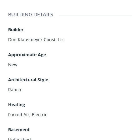
BUILDING DETAILS
Builder
Don Klausmeyer Const. Llc
Approximate Age
New
Architectural Style
Ranch
Heating
Forced Air, Electric
Basement
Unfinished