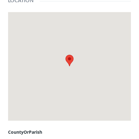
LOCATION
CountyOrParish