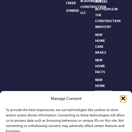
KLAUSMEYER
BUYERS
CREEK
CONSTRUCTION,
KEY PEOPLE IN
SUNRISE
LLC
THE
CONSTRUCTION
INDUSTRY
NEW
HOME
CARE
BASICS​
NEW
HOME
FACTS
NEW
HOME
FINANCING
Manage Consent
NEW
HOMEBUYER’S
To provide the best experiences, we use technologies like cookies to store
GLOSSARY
and/or access device information. Consenting to these technologies will allow
RELOCATION
us to process data such as browsing behaviour or unique IDs on this site. Not
CENTER
consenting or withdrawing consent, may adversely affect certain features and
functions.