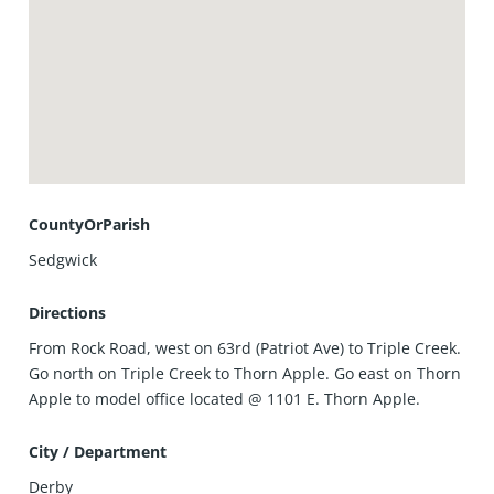
CountyOrParish
Sedgwick
Directions
From Rock Road, west on 63rd (Patriot Ave) to Triple Creek.
Go north on Triple Creek to Thorn Apple. Go east on Thorn
Apple to model office located @ 1101 E. Thorn Apple.
City / Department
Derby