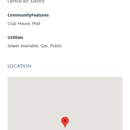
Central Air, Electric
CommunityFeatures
Club House, Pool
Utilities
Sewer Available, Gas, Public
LOCATION