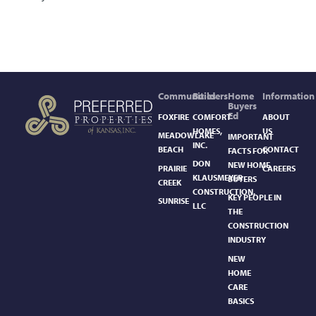
Communities
Builders
Home
Information
Buyers
Ed
FOXFIRE
COMFORT
ABOUT
HOMES,
US
MEADOWLAKE
IMPORTANT
INC.
BEACH
CONTACT
FACTS FOR
DON
NEW HOME
PRAIRIE
CAREERS
KLAUSMEYER
BUYERS
CREEK
CONSTRUCTION,
KEY PEOPLE IN
SUNRISE
LLC
THE
CONSTRUCTION
INDUSTRY
NEW
HOME
CARE
BASICS​