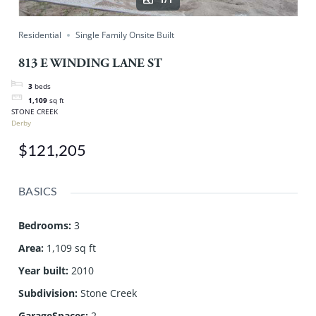
Residential
Single Family Onsite Built
813 E WINDING LANE ST
3
beds
1,109
sq ft
STONE CREEK
Derby
$121,205
BASICS
Bedrooms
:
3
Area
:
1,109 sq ft
Year built
:
2010
Subdivision
:
Stone Creek
GarageSpaces
:
2