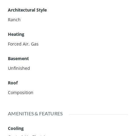
Architectural Style
Ranch
Heating
Forced Air, Gas
Basement
Unfinished
Roof
Composition
AMENITIES & FEATURES
Cooling