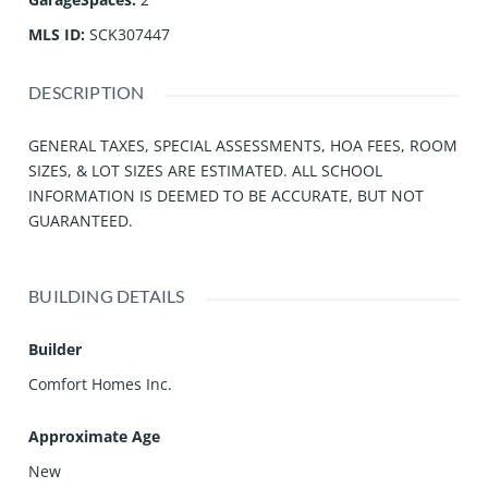
MLS ID
:
SCK307447
DESCRIPTION
GENERAL TAXES, SPECIAL ASSESSMENTS, HOA FEES, ROOM
SIZES, & LOT SIZES ARE ESTIMATED. ALL SCHOOL
INFORMATION IS DEEMED TO BE ACCURATE, BUT NOT
GUARANTEED.
BUILDING DETAILS
Builder
Comfort Homes Inc.
Approximate Age
New