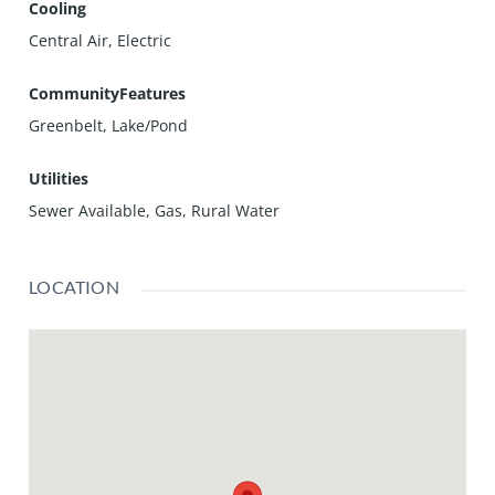
Cooling
Central Air, Electric
CommunityFeatures
Greenbelt, Lake/Pond
Utilities
Sewer Available, Gas, Rural Water
LOCATION