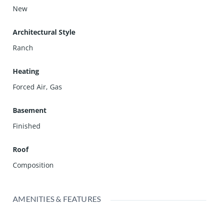
New
Architectural Style
Ranch
Heating
Forced Air, Gas
Basement
Finished
Roof
Composition
AMENITIES & FEATURES