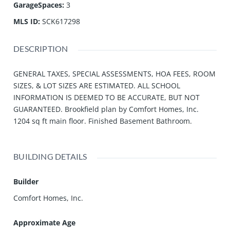
GarageSpaces
:
3
MLS ID
:
SCK617298
DESCRIPTION
GENERAL TAXES, SPECIAL ASSESSMENTS, HOA FEES, ROOM
SIZES, & LOT SIZES ARE ESTIMATED. ALL SCHOOL
INFORMATION IS DEEMED TO BE ACCURATE, BUT NOT
GUARANTEED. Brookfield plan by Comfort Homes, Inc.
1204 sq ft main floor. Finished Basement Bathroom.
BUILDING DETAILS
Builder
Comfort Homes, Inc.
Approximate Age