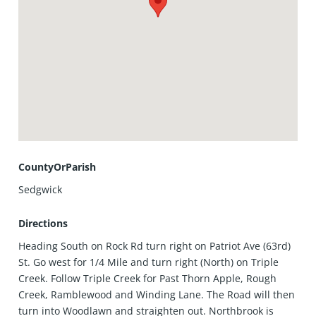
CountyOrParish
Sedgwick
Directions
Heading South on Rock Rd turn right on Patriot Ave (63rd)
St. Go west for 1/4 Mile and turn right (North) on Triple
Creek. Follow Triple Creek for Past Thorn Apple, Rough
Creek, Ramblewood and Winding Lane. The Road will then
turn into Woodlawn and straighten out. Northbrook is