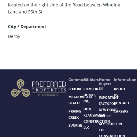
located on the right side of the Road between Winding
Lane and 55th St.
City / Department
Derby
Communities
Builders
Home
Information
Buyers
Ed
FOXFIRE
COMFORT
ABOUT
HOMES,
US
MEADOWLAKE
IMPORTANT
INC.
BEACH
CONTACT
FACTS FOR
DON
NEW HOME
PRAIRIE
CAREERS
KLAUSMEYER
BUYERS
CREEK
CONSTRUCTION,
KEY PEOPLE IN
SUNRISE
LLC
THE
CONSTRUCTION