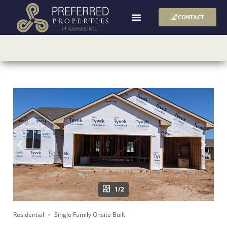
CONTACT
1/2
Residential
Single Family Onsite Built