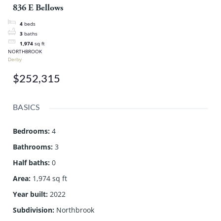
836 E Bellows
4
beds
3
baths
1,974
sq ft
NORTHBROOK
Derby
$252,315
BASICS
Bedrooms
:
4
Bathrooms
:
3
Half baths
:
0
Area
:
1,974 sq ft
Year built
:
2022
Subdivision
:
Northbrook