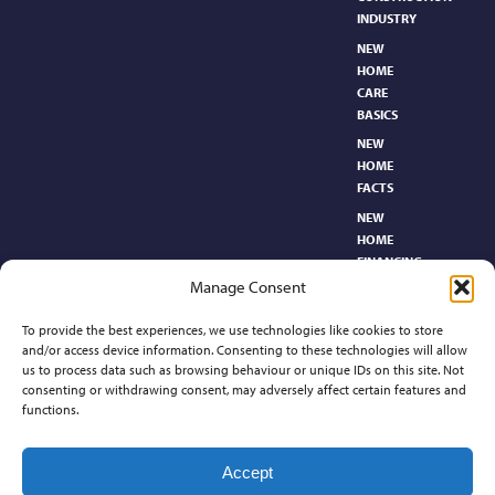
INDUSTRY
NEW
HOME
CARE
BASICS​
NEW
HOME
FACTS
NEW
HOME
FINANCING
Manage Consent
NEW
HOMEBUYER’S
To provide the best experiences, we use technologies like cookies to store
GLOSSARY
and/or access device information. Consenting to these technologies will allow
RELOCATION
us to process data such as browsing behaviour or unique IDs on this site. Not
CENTER
consenting or withdrawing consent, may adversely affect certain features and
functions.
Contact
Accept