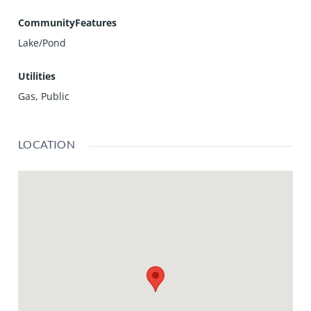
CommunityFeatures
Lake/Pond
Utilities
Gas, Public
LOCATION