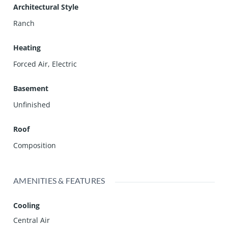
Architectural Style
Ranch
Heating
Forced Air, Electric
Basement
Unfinished
Roof
Composition
AMENITIES & FEATURES
Cooling
Central Air