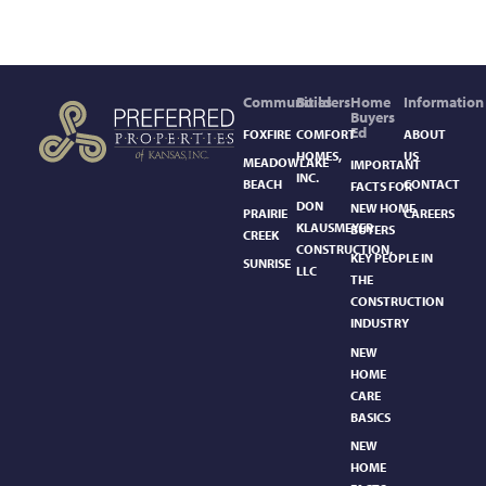
Communities
Builders
Home
Information
Buyers
Ed
FOXFIRE
COMFORT
ABOUT
HOMES,
US
MEADOWLAKE
IMPORTANT
INC.
BEACH
CONTACT
FACTS FOR
DON
NEW HOME
PRAIRIE
CAREERS
KLAUSMEYER
BUYERS
CREEK
CONSTRUCTION,
KEY PEOPLE IN
SUNRISE
LLC
THE
CONSTRUCTION
INDUSTRY
NEW
HOME
CARE
BASICS​
NEW
HOME