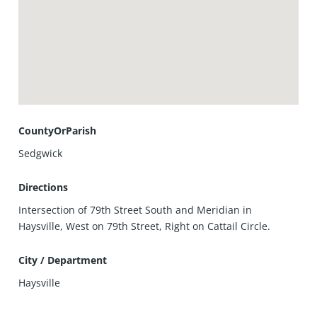
CountyOrParish
Sedgwick
Directions
Intersection of 79th Street South and Meridian in
Haysville, West on 79th Street, Right on Cattail Circle.
City / Department
Haysville