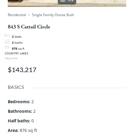
Residential
Single Family Onsite Built
843 S Cattail Circle
2
beds
2
baths
876
sq ft
COUNTRY LAKES
Haysville
$143,217
BASICS
Bedrooms
:
2
Bathrooms
:
2
Half baths
:
0
Area
:
876 sq ft