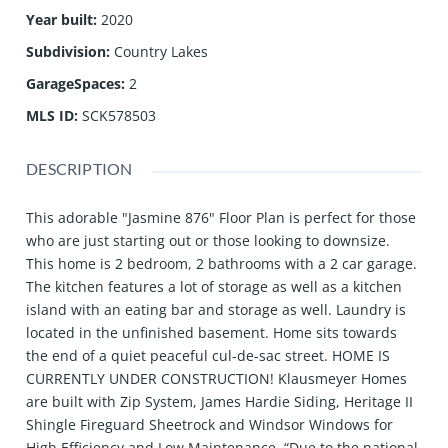
Year built
:
2020
Subdivision
:
Country Lakes
GarageSpaces
:
2
MLS ID
:
SCK578503
DESCRIPTION
This adorable "Jasmine 876" Floor Plan is perfect for those
who are just starting out or those looking to downsize.
This home is 2 bedroom, 2 bathrooms with a 2 car garage.
The kitchen features a lot of storage as well as a kitchen
island with an eating bar and storage as well. Laundry is
located in the unfinished basement. Home sits towards
the end of a quiet peaceful cul-de-sac street. HOME IS
CURRENTLY UNDER CONSTRUCTION! Klausmeyer Homes
are built with Zip System, James Hardie Siding, Heritage II
Shingle Fireguard Sheetrock and Windsor Windows for
High Efficiency and Low Maintenance. “Due to the national