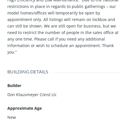
restrictions in place in regards to public gatherings – our
model homes/offices will temporarily be open by
appointment only. All listings will remain on lockbox and
can still be shown. We are still open for business, but we
need to restrict the number of people in the sales office at
any one time. Please call if you need any additional
information or wish to schedule an appointment. Thank
you.”
BUILDING DETAILS
Builder
Don Klausmeyer Const Llc
Approximate Age
New