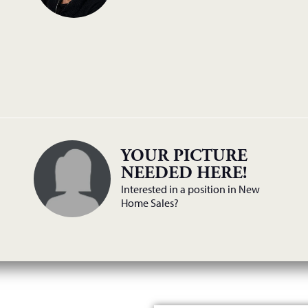
YOUR PICTURE
NEEDED HERE!
Interested in a position in New
Home Sales?