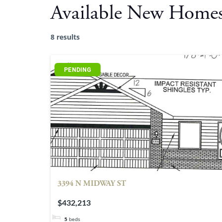
Available New Home
8 results
PENDING
3394 N MIDWAY ST
$432,213
5
beds