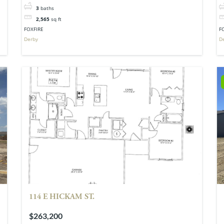
3
baths
2,565
sq ft
FOXFIRE
F
Derby
D
114 E HICKAM ST.
$263,200