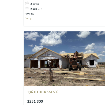
3
baths
2,570
sq ft
FOXFIRE
Derby
136 E HICKAM ST.
$251,300