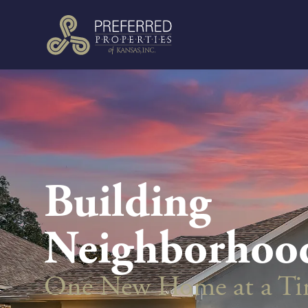
Building
Neighborhoo
One New Home at a T