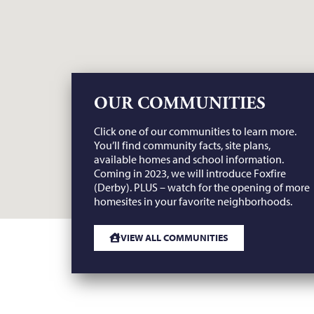
OUR COMMUNITIES
Click one of our communities to learn more.
You’ll find community facts, site plans,
available homes and school information.
Coming in 2023, we will introduce Foxfire
(Derby). PLUS – watch for the opening of more
homesites in your favorite neighborhoods.
VIEW ALL COMMUNITIES