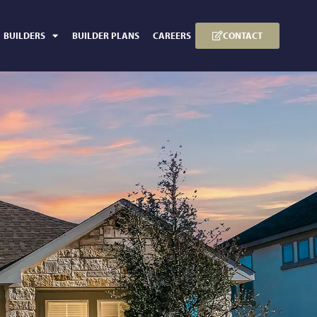
CONTACT
BUILDERS
BUILDER PLANS
CAREERS