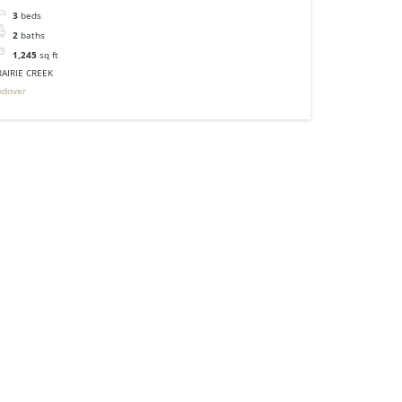
3
beds
2
baths
1,245
sq ft
RAIRIE CREEK
ndover