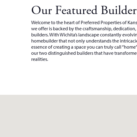
Our Featured Builder
Welcome to the heart of Preferred Properties of Ka
we offer is backed by the craftsmanship, dedication
builders. With Wichita’s landscape constantly evolving
homebuilder that not only understands the intricacie
essence of creating a space you can truly call “home
our two distinguished builders that have transformed
realities.