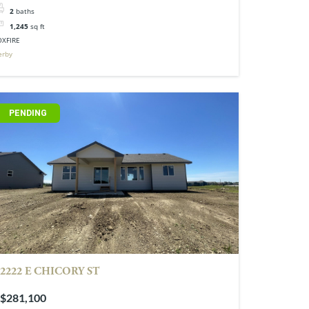
2
baths
1,245
sq ft
OXFIRE
erby
PENDING
2222 E CHICORY ST
$281,100