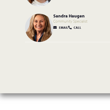
Sandra Haugen
Community Specialist
EMAIL
CALL