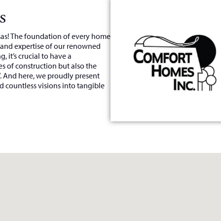
s
nsas! The foundation of every home
, and expertise of our renowned
, it’s crucial to have a
s of construction but also the
”. And here, we proudly present
 countless visions into tangible