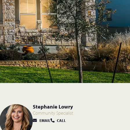
Stephanie Lowry
Community Specialist
EMAIL
CALL