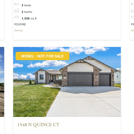
3
beds
2
baths
1,336
sq ft
FOXFIRE
P
Derby
A
MODEL - NOT FOR SALE
1548 N QUINCE CT