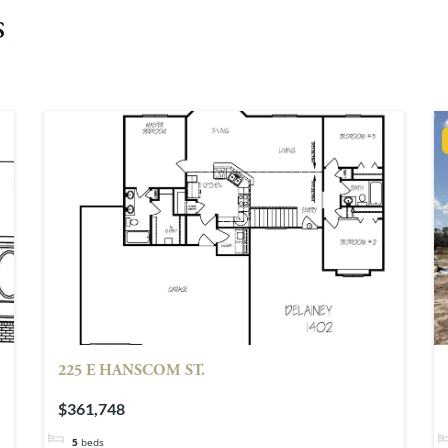
s
225 E HANSCOM ST.
$361,748
5
beds