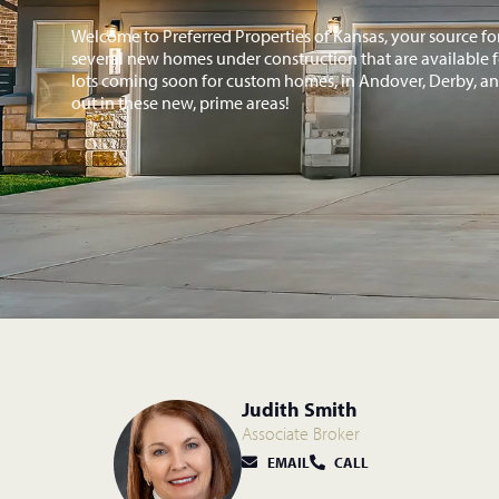
Welcome to Preferred Properties of Kansas, your source f
several new homes under construction that are available fo
lots coming soon for custom homes, in Andover, Derby, and
out in these new, prime areas!
Judith Smith
Associate Broker
EMAIL
CALL