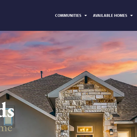
COMMUNITIES
AVAILABLE HOMES
ds
ime