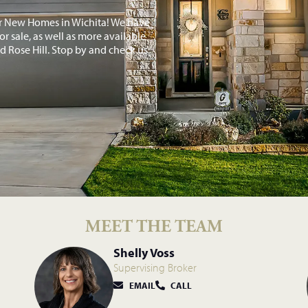
or New Homes in Wichita! We have
r sale, as well as more available
 Rose Hill. Stop by and check us
MEET THE TEAM
Shelly Voss
Supervising Broker
EMAIL
CALL