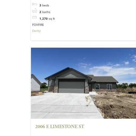
3
beds
2
baths
1,270
sq ft
FOXFIRE
Derby
2006 E LIMESTONE ST