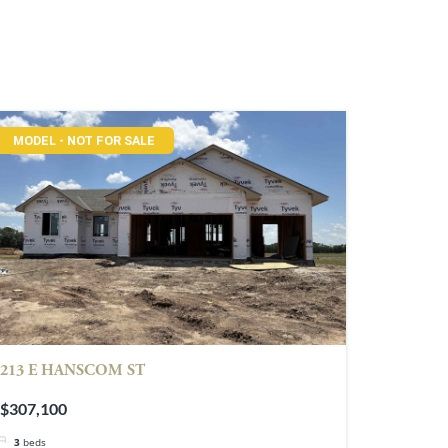
MODEL - NOT FOR SALE
213 E HANSCOM ST
$307,100
3
beds