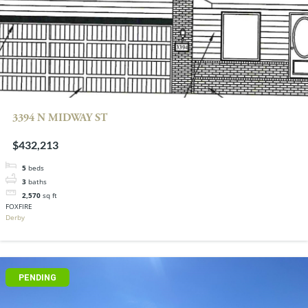
3394 N MIDWAY ST
$432,213
5
beds
3
baths
2,570
sq ft
FOXFIRE
Derby
PENDING