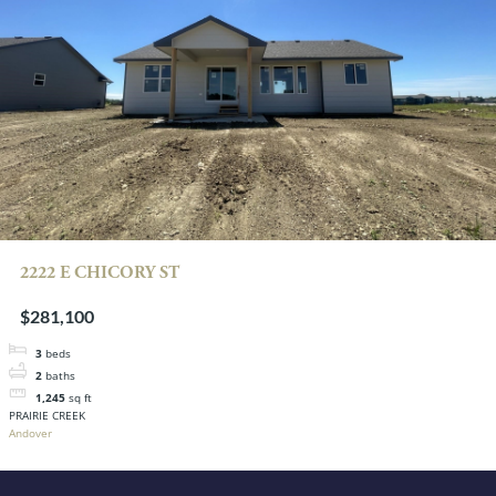
2222 E CHICORY ST
$281,100
3
beds
2
baths
1,245
sq ft
PRAIRIE CREEK
Andover