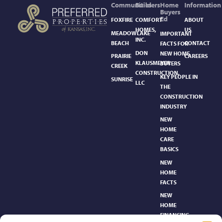
Communities
Builders
Home
Information
Buyers
Ed
FOXFIRE
COMFORT
ABOUT
HOMES,
US
MEADOWLAKE
IMPORTANT
INC.
BEACH
CONTACT
FACTS FOR
DON
NEW HOME
PRAIRIE
CAREERS
KLAUSMEYER
BUYERS
CREEK
CONSTRUCTION,
KEY PEOPLE IN
SUNRISE
LLC
THE
CONSTRUCTION
INDUSTRY
NEW
HOME
CARE
BASICS​
NEW
HOME
FACTS
NEW
HOME
FINANCING