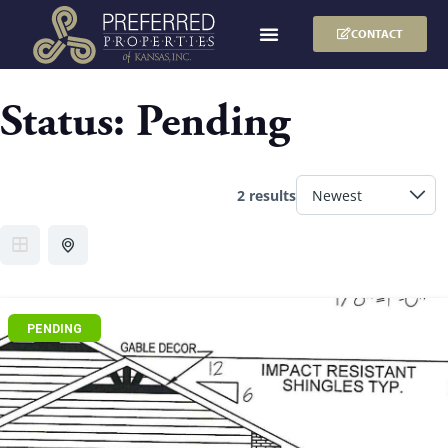
CONTACT
Status:
Pending
2 results
PENDING