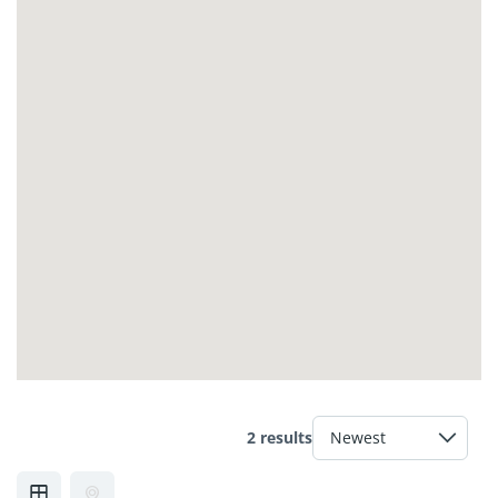
2 results