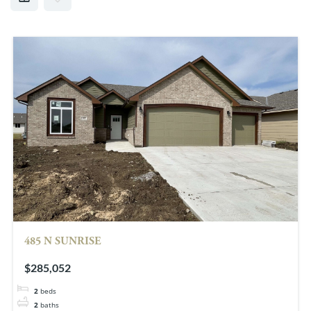
485 N SUNRISE
$285,052
2
beds
2
baths