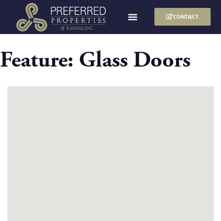
CONTACT
Feature:
Glass Doors