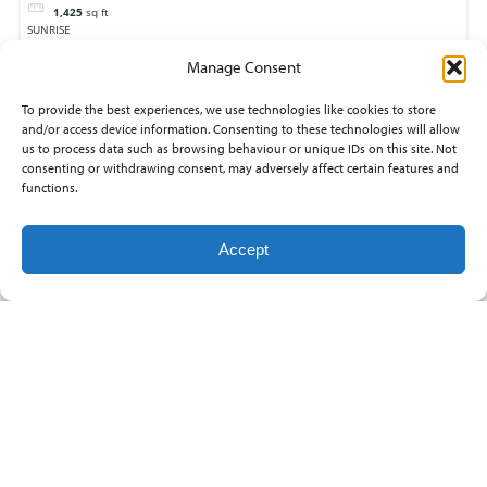
1,425
sq ft
SUNRISE
Rose Hill
Manage Consent
To provide the best experiences, we use technologies like cookies to store
and/or access device information. Consenting to these technologies will allow
us to process data such as browsing behaviour or unique IDs on this site. Not
consenting or withdrawing consent, may adversely affect certain features and
functions.
Accept
13825 E WHITEWOOD
$137,975