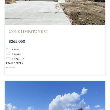
2006 E LIMESTONE ST
$265,050
3
beds
2
baths
1,268
sq ft
PRAIRIE CREEK
Andover