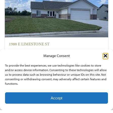
1980 E LIMESTONE ST
$265,000
Manage Consent
3
beds
To provide the best experiences, we use technologies like cookies to store
2
baths
and/or access device information. Consenting to these technologies will allow
1,268
sq ft
us to process data such as browsing behaviour or unique IDs on this site. Not
PRAIRIE CREEK
consenting or withdrawing consent, may adversely affect certain features and
Andover
functions.
Accept