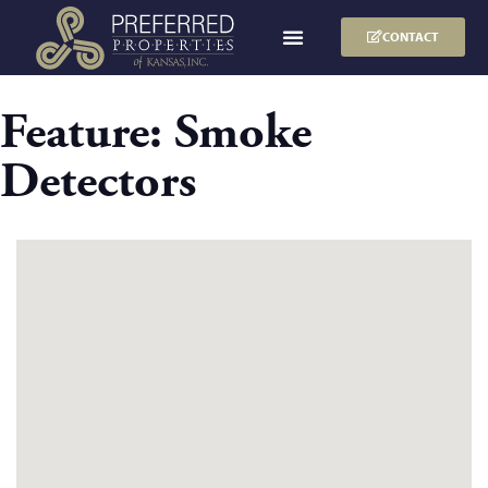
CONTACT
Feature:
Smoke
Detectors