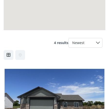
4 results