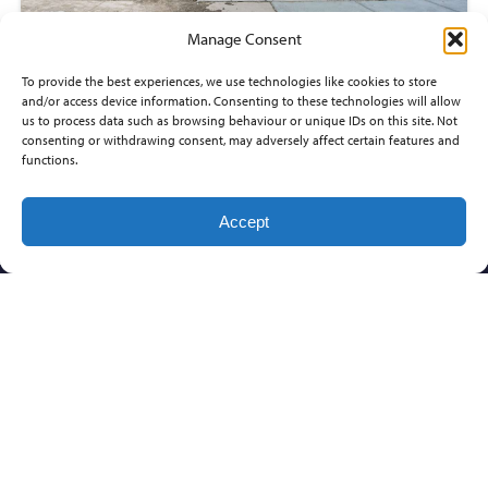
Manage Consent
13402 W LOST CREEK
To provide the best experiences, we use technologies like cookies to store
and/or access device information. Consenting to these technologies will allow
$267,080
us to process data such as browsing behaviour or unique IDs on this site. Not
consenting or withdrawing consent, may adversely affect certain features and
3
beds
functions.
3
baths
1,558
sq ft
LIBERTY PARK
Accept
Wichita
Communities
Builders
Home
Information
Buyers
Ed
FOXFIRE
COMFORT
ABOUT
HOMES,
US
MEADOWLAKE
IMPORTANT
INC.
BEACH
CONTACT
FACTS FOR
DON
NEW HOME
PRAIRIE
CAREERS
KLAUSMEYER
BUYERS
CREEK
CONSTRUCTION,
KEY PEOPLE IN
SUNRISE
LLC
THE