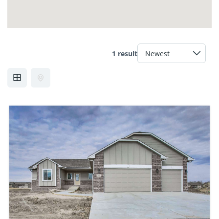
1 result