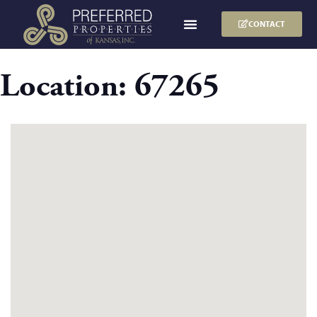
CONTACT
Location:
67265