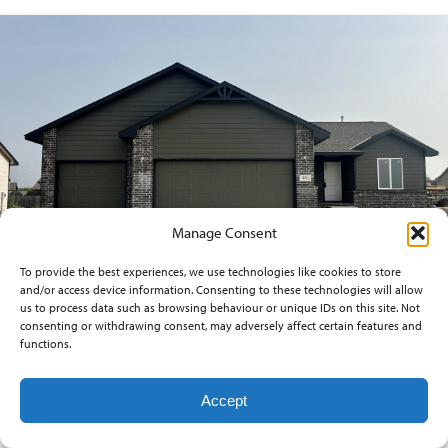
Manage Consent
To provide the best experiences, we use technologies like cookies to store
and/or access device information. Consenting to these technologies will allow
us to process data such as browsing behaviour or unique IDs on this site. Not
consenting or withdrawing consent, may adversely affect certain features and
271 W DUSK DR.
functions.
$273,883
Accept
3
beds
2
baths
1,249
sq ft