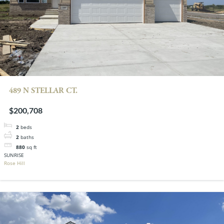
489 N STELLAR CT.
$200,708
2
beds
2
baths
880
sq ft
SUNRISE
Rose Hill