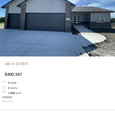
480 N DAWN
$400,187
3
beds
2
baths
1,855
sq ft
SUNRISE
Rose Hill