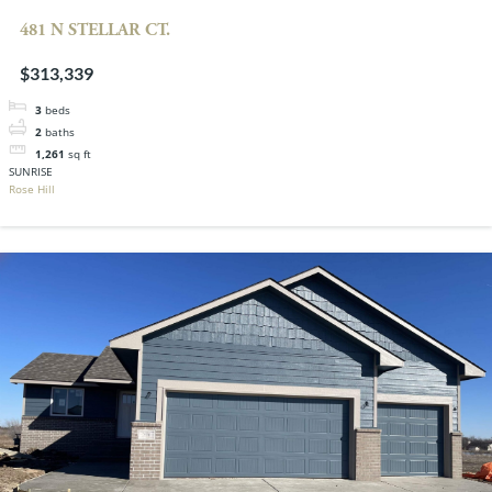
481 N STELLAR CT.
$313,339
3
beds
2
baths
1,261
sq ft
SUNRISE
Rose Hill