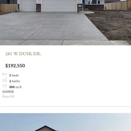
281 W DUSK DR.
$192,550
2
beds
2
baths
880
sq ft
SUNRISE
Rose Hill