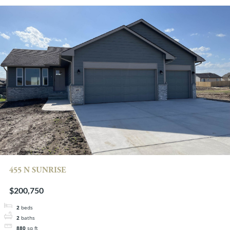
455 N SUNRISE
$200,750
2
beds
2
baths
880
sq ft