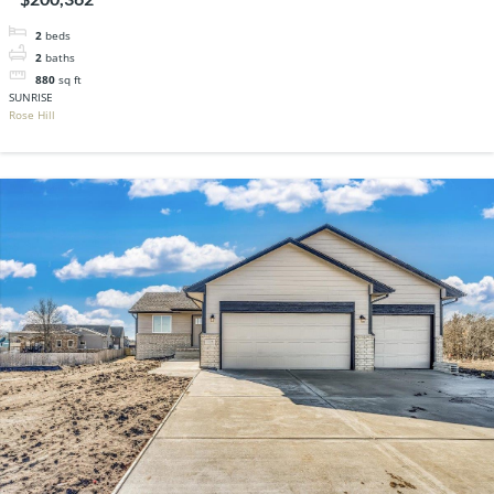
2
beds
2
baths
880
sq ft
SUNRISE
Rose Hill