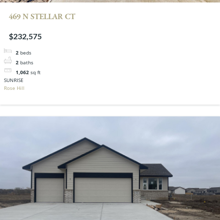
469 N STELLAR CT
$232,575
2
beds
2
baths
1,062
sq ft
SUNRISE
Rose Hill