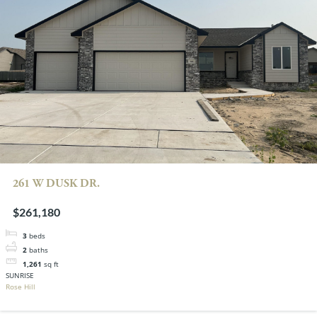
261 W DUSK DR.
$261,180
3
beds
2
baths
1,261
sq ft
SUNRISE
Rose Hill