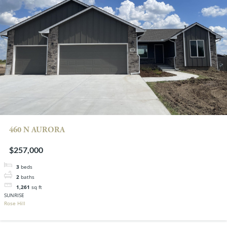
460 N AURORA
$257,000
3
beds
2
baths
1,261
sq ft
SUNRISE
Rose Hill