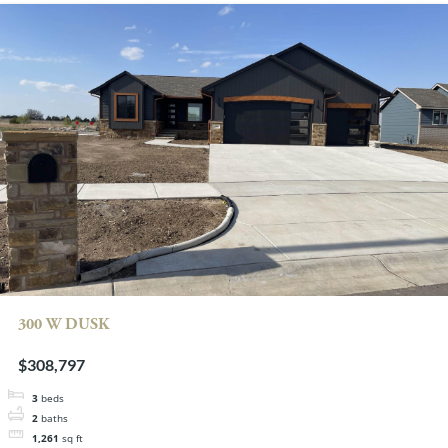
300 W DUSK
$308,797
3
beds
2
baths
1,261
sq ft