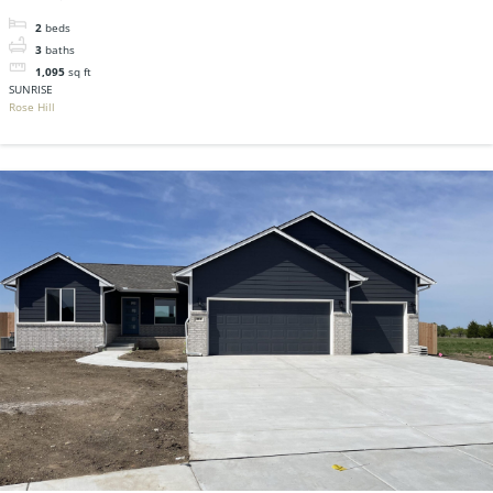
2
beds
3
baths
1,095
sq ft
SUNRISE
Rose Hill