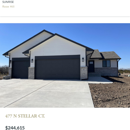
SUNRISE
Rose Hill
477 N STELLAR CT.
$244,615