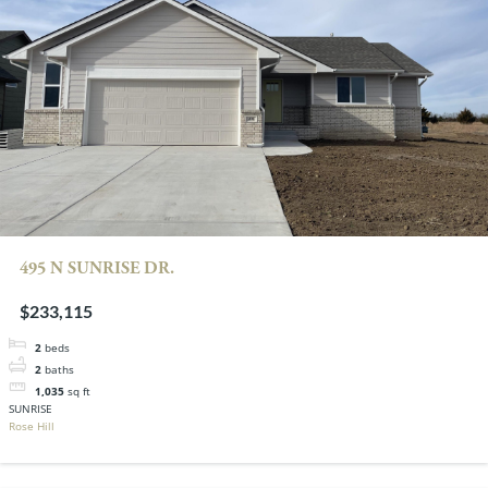
495 N SUNRISE DR.
$233,115
2
beds
2
baths
1,035
sq ft
SUNRISE
Rose Hill