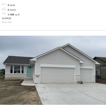
3
beds
2
baths
1,108
sq ft
SUNRISE
Rose Hill