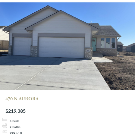
470 N AURORA
$219,385
3
beds
2
baths
995
sq ft