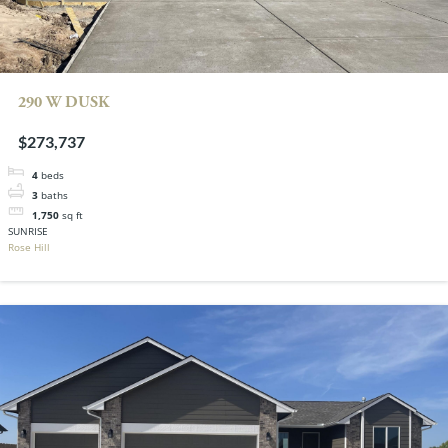
290 W DUSK
$273,737
4
beds
3
baths
1,750
sq ft
SUNRISE
Rose Hill