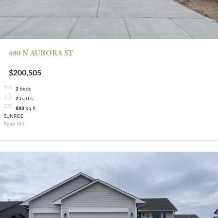
480 N AURORA ST
$200,505
2
beds
2
baths
880
sq ft
SUNRISE
Rose Hill