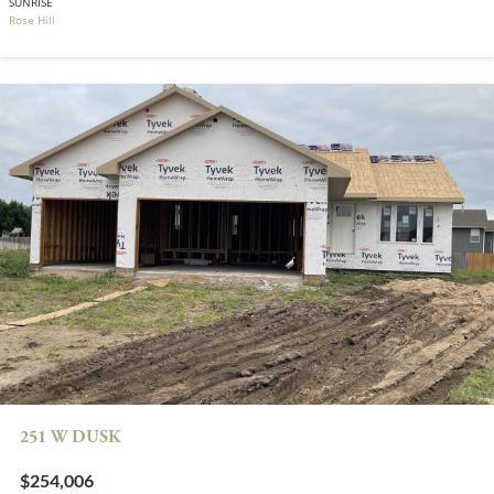
SUNRISE
Rose Hill
251 W DUSK
$254,006