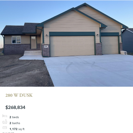
280 W DUSK
$268,834
2
beds
2
baths
1,172
sq ft