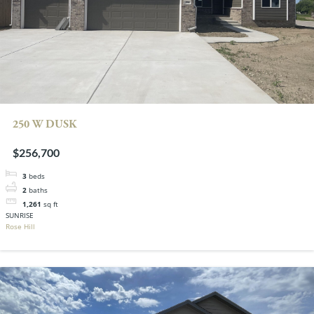
250 W DUSK
$256,700
3
beds
2
baths
1,261
sq ft
SUNRISE
Rose Hill