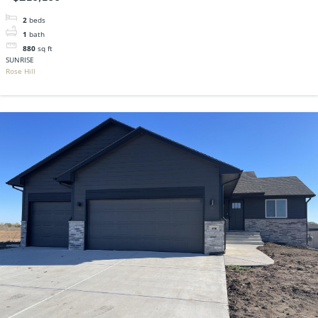
2
beds
1
bath
880
sq ft
SUNRISE
Rose Hill