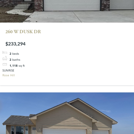
260 W DUSK DR
$233,294
2
beds
2
baths
1,118
sq ft
SUNRISE
Rose Hill