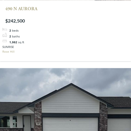
490 N AURORA
$242,500
2
beds
2
baths
1,062
sq ft
SUNRISE
Rose Hill