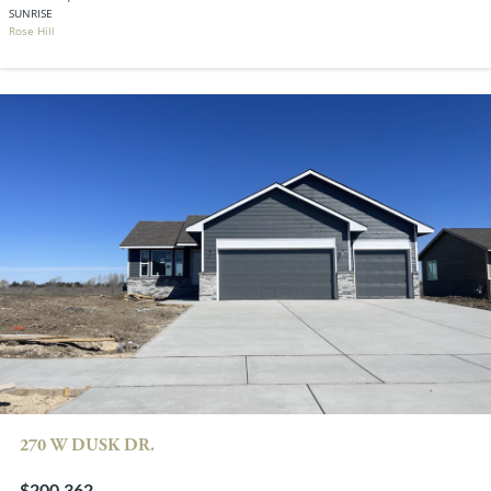
SUNRISE
Rose Hill
270 W DUSK DR.
$200,362