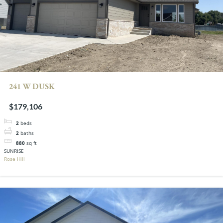
241 W DUSK
$179,106
2
beds
2
baths
880
sq ft
SUNRISE
Rose Hill