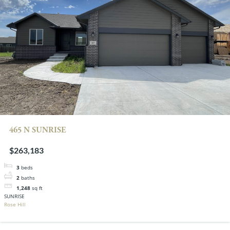
465 N SUNRISE
$263,183
3
beds
2
baths
1,248
sq ft
SUNRISE
Rose Hill