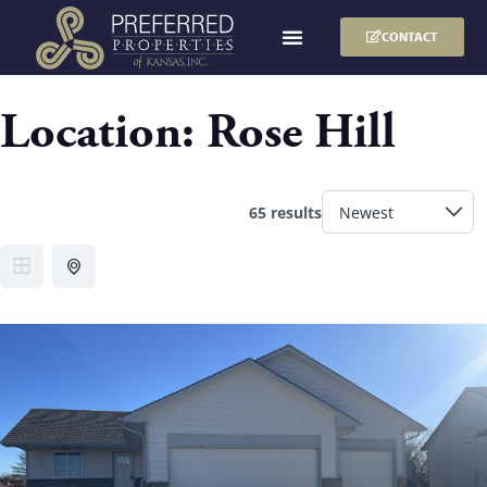
CONTACT
Location:
Rose Hill
65 results