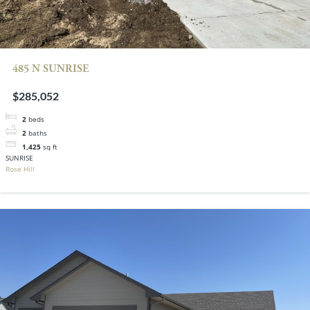
485 N SUNRISE
$285,052
2
beds
2
baths
1,425
sq ft
SUNRISE
Rose Hill