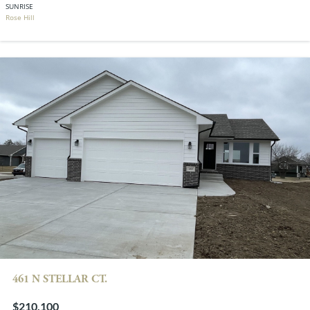
SUNRISE
Rose Hill
461 N STELLAR CT.
$210,100