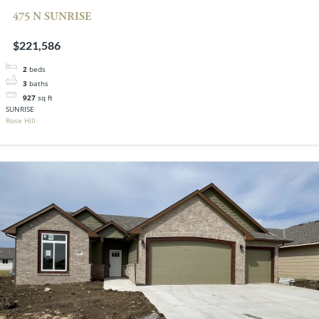
475 N SUNRISE
$221,586
2
beds
3
baths
927
sq ft
SUNRISE
Rose Hill