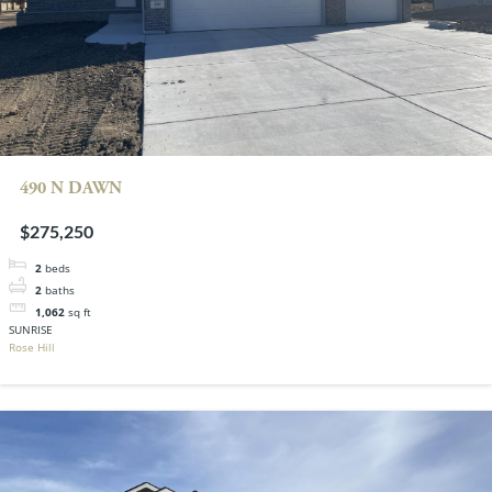
490 N DAWN
$275,250
2
beds
2
baths
1,062
sq ft
SUNRISE
Rose Hill